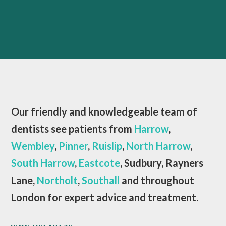
Our friendly and knowledgeable team of
dentists see patients from
Harrow
,
Wembley
,
Pinner
,
Ruislip
,
North Harrow
,
South Harrow
,
Eastcote
, Sudbury, Rayners
Lane,
Northolt
,
Southall
and throughout
London for expert advice and treatment.