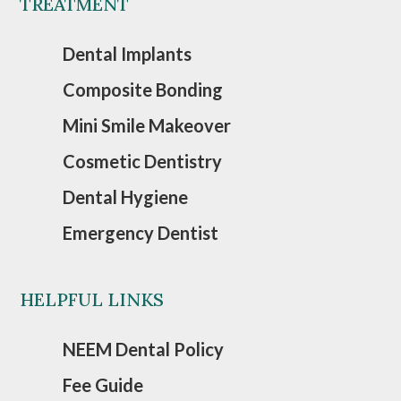
TREATMENT
Dental Implants
Composite Bonding
Mini Smile Makeover
Cosmetic Dentistry
Dental Hygiene
Emergency Dentist
HELPFUL LINKS
NEEM Dental Policy
Fee Guide