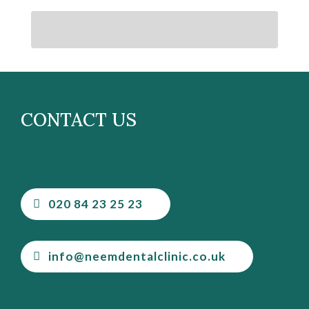
CONTACT US
020 84 23 25 23
info@neemdentalclinic.co.uk