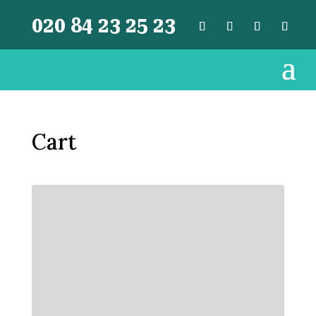
020 84 23 25 23
Cart