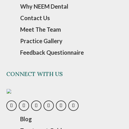
Why NEEM Dental
Contact Us
Meet The Team
Practice Gallery
Feedback Questionnaire
CONNECT WITH US
Blog