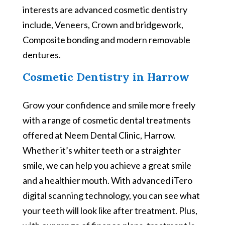
interests are advanced cosmetic dentistry
include, Veneers, Crown and bridgework,
Composite bonding and modern removable
dentures.
Cosmetic Dentistry in Harrow
Grow your confidence and smile more freely
with a range of cosmetic dental treatments
offered at Neem Dental Clinic, Harrow.
Whether it’s whiter teeth or a straighter
smile, we can help you achieve a great smile
and a healthier mouth. With advanced iTero
digital scanning technology, you can see what
your teeth will look like after treatment. Plus,