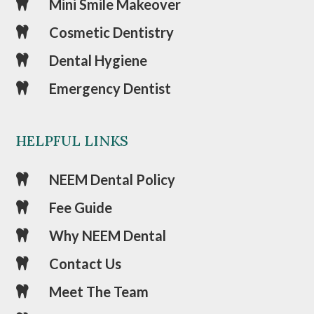
Mini Smile Makeover

Cosmetic Dentistry

Dental Hygiene

Emergency Dentist

HELPFUL LINKS
NEEM Dental Policy

Fee Guide

Why NEEM Dental

Contact Us

Meet The Team
