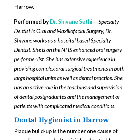
Harrow.
Performed by
Dr. Shivane Sethi
—
Specialty
Dentist in Oral and Maxillofacial Surgery, Dr.
Shivane works as a hospital based Specialty
Dentist. She is on the NHS enhanced oral surgery
performer list. She has extensive experience in
providing complex oral surgical treatments in both
large hospital units as well as dental practice. She
has an active role in the teaching and supervision
of dental postgraduates and the management of
patients with complicated medical conditions.
Dental Hygienist in Harrow
Plaque build-up is the number one cause of