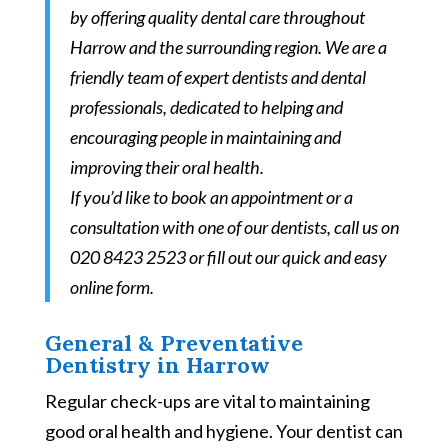
by offering quality dental care throughout
Harrow and the surrounding region. We are a
friendly team of expert dentists and dental
professionals, dedicated to helping and
encouraging people in maintaining and
improving their oral health.
If you’d like to book an appointment or a
consultation with one of our dentists,
call us on
020 8423 2523 or fill out our quick and easy
online form.
General & Preventative
Dentistry in Harrow
Regular check-ups are vital to maintaining
good oral health and hygiene. Your dentist can