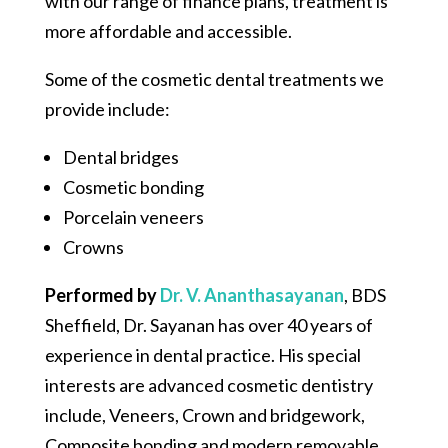
with our range of finance plans, treatment is
more affordable and accessible.
Some of the cosmetic dental treatments we
provide include:
Dental bridges
Cosmetic bonding
Porcelain veneers
Crowns
Performed by
Dr. V. Ananthasayanan
,
BDS
Sheffield, Dr. Sayanan has over 40 years of
experience in dental practice. His special
interests are advanced cosmetic dentistry
include, Veneers, Crown and bridgework,
Composite bonding and modern removable