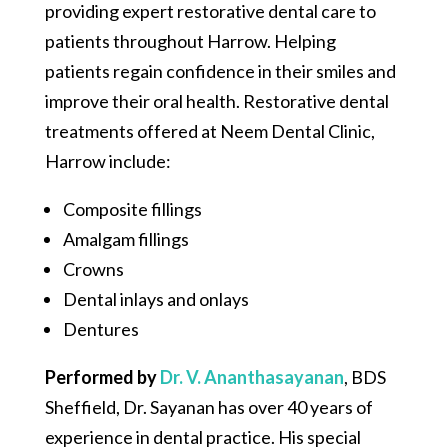
providing expert restorative dental care to
patients throughout Harrow. Helping
patients regain confidence in their smiles and
improve their oral health. Restorative dental
treatments offered at Neem Dental Clinic,
Harrow include:
Composite fillings
Amalgam fillings
Crowns
Dental inlays and onlays
Dentures
Performed by
Dr. V. Ananthasayanan
,
BDS
Sheffield, Dr. Sayanan has over 40 years of
experience in dental practice. His special