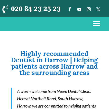
020 84 23 25 23

Highly recommended
Dentist in Harrow | Helping
patients across Harrow and
the surrounding areas
A warm welcome from Neem Dental Clinic.
Here at Northolt Road, South Harrow,
Harrow, we are committed to helping patients