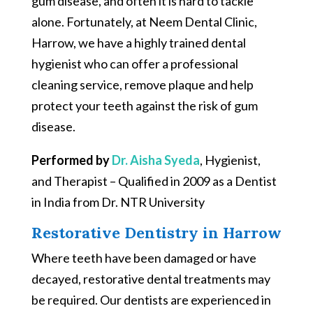
gum disease, and often it is hard to tackle
alone. Fortunately, at Neem Dental Clinic,
Harrow, we have a highly trained dental
hygienist who can offer a professional
cleaning service, remove plaque and help
protect your teeth against the risk of gum
disease.
Performed by
Dr. Aisha Syeda
, Hygienist,
and Therapist – Qualified in 2009 as a Dentist
in India from Dr. NTR University
Restorative Dentistry in Harrow
Where teeth have been damaged or have
decayed, restorative dental treatments may
be required. Our dentists are experienced in