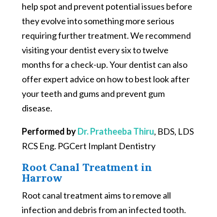
help spot and prevent potential issues before
they evolve into something more serious
requiring further treatment. We recommend
visiting your dentist every six to twelve
months for a check-up. Your dentist can also
offer expert advice on how to best look after
your teeth and gums and prevent gum
disease.
Performed by
Dr. Pratheeba Thiru
, BDS, LDS
RCS Eng. PGCert Implant Dentistry
Root Canal Treatment in
Harrow
Root canal treatment aims to remove all
infection and debris from an infected tooth.