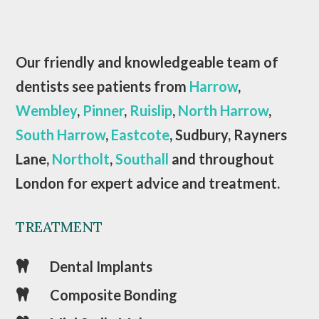
Our friendly and knowledgeable team of
dentists see patients from
Harrow
,
Wembley
,
Pinner
,
Ruislip
,
North Harrow
,
South Harrow
,
Eastcote
, Sudbury, Rayners
Lane,
Northolt
,
Southall
and throughout
London for expert advice and treatment.
TREATMENT
Dental Implants

Composite Bonding
