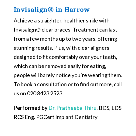
Invisalign® in Harrow
Achieve a straighter, healthier smile with
Invisalign® clear braces. Treatment can last
from a few months up to two years, offering
stunning results. Plus, with clear aligners
designed to fit comfortably over your teeth,
which can be removed easily for eating,
people will barely notice you’re wearing them.
To book a consultation or to find out more, call
us on 020 8423 2523.
Performed by
Dr. Pratheeba Thiru
, BDS, LDS
RCS Eng. PGCert Implant Dentistry