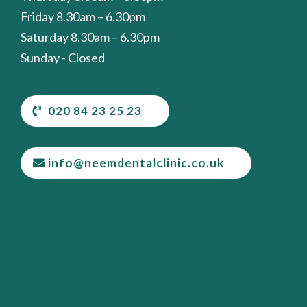
Friday 8.30am – 6.30pm
Saturday 8.30am – 6.30pm
Sunday - Closed
020 84 23 25 23
info@neemdentalclinic.co.uk