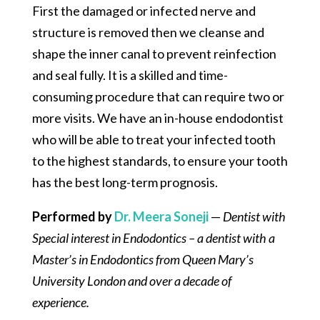
First the damaged or infected nerve and
structure is removed then we cleanse and
shape the inner canal to prevent reinfection
and seal fully. It is a skilled and time-
consuming procedure that can require two or
more visits. We have an in-house endodontist
who will be able to treat your infected tooth
to the highest standards, to ensure your tooth
has the best long-term prognosis.
Performed by
Dr. Meera Soneji
—
Dentist with
Special interest in Endodontics – a dentist with a
Master’s in Endodontics from Queen Mary’s
University London and over a decade of
experience.