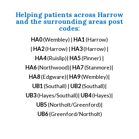
Helping patients across Harrow
and the surrounding areas post
codes:
HA0
(Wembley) |
HA1
(Harrow)
|
HA2
(Harrow) |
HA3
(Harrow) |
HA4
(Ruislip)|
HA5
(Pinner) |
HA6
(Northwood)|
HA7
(Stanmore)|
HA8
(Edgware)|
HA9
(Wembley)|
UB1
(Southall) |
UB2
(Southall)|
UB3
(Hayes/Southall)|
UB4
(Hayes)|
UB5
(Northolt/Greenford)|
UB6
(Greenford/Northolt)