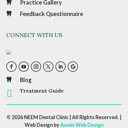
Practice Gallery

Feedback Questionnaire

CONNECT WITH US
Blog

Treatment Guide

© 2026 NEEM Dental Clinic | All Rights Reserved. |
Web Design by
Aswin Web Design