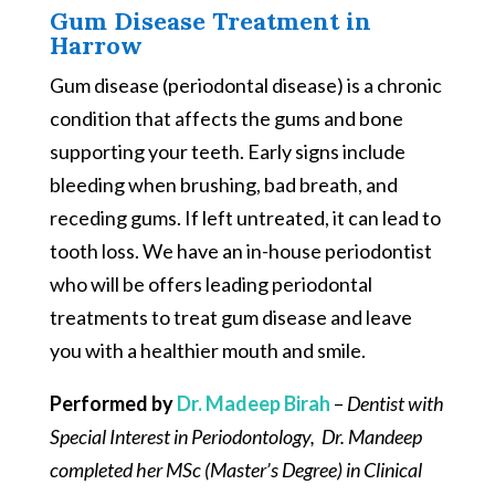
Gum Disease Treatment in
Harrow
Gum disease (periodontal disease) is a chronic
condition that affects the gums and bone
supporting your teeth. Early signs include
bleeding when brushing, bad breath, and
receding gums. If left untreated, it can lead to
tooth loss. We have an in-house periodontist
who will be offers leading periodontal
treatments to treat gum disease and leave
you with a healthier mouth and smile.
Performed by
Dr. Madeep Birah
–
Dentist with
Special Interest in Periodontology, Dr. Mandeep
completed her MSc (Master’s Degree) in Clinical