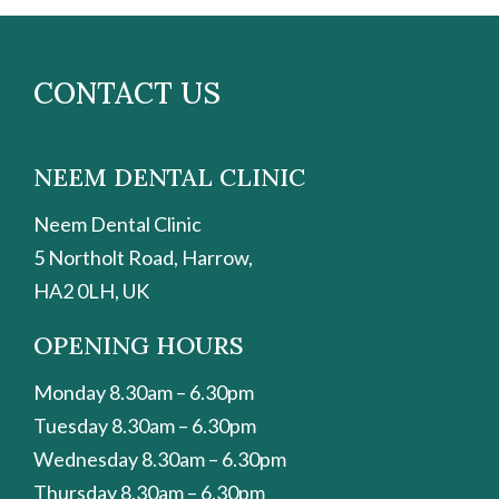
CONTACT US
NEEM DENTAL CLINIC
Neem Dental Clinic
5 Northolt Road, Harrow,
HA2 0LH, UK
OPENING HOURS
Monday 8.30am – 6.30pm
Tuesday 8.30am – 6.30pm
Wednesday 8.30am – 6.30pm
Thursday 8.30am – 6.30pm