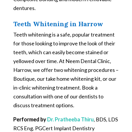
dentures.
Teeth Whitening in Harrow
Teeth whitening is a safe, popular treatment
for those looking to improve the look of their
teeth, which can easily become stained or
yellowed over time. At Neem Dental Clinic,
Harrow, we offer two whitening procedures –
Boutique, our take home whitening kit, or our
in-clinic whitening treatment. Book a
consultation with one of our dentists to
discuss treatment options.
Performed by
Dr. Pratheeba Thiru
, BDS, LDS
RCS Eng. PGCert Implant Dentistry