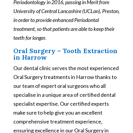
Periodontology in 2016, passing in Merit from
University of Central Lancashire (UCLan), Preston,
in order to provide enhanced Periodontal
treatment, so that patients are able to keep their
teeth for longer.
Oral Surgery – Tooth Extraction
in Harrow
Our dental clinic serves the most experienced
Oral Surgery treatments in Harrow thanks to
our team of expert oral surgeons who all
specialise in a unique area of certified dental
specialist expertise. Our certified experts
make sure to help give you an excellent
comprehensive treatment experience,
ensuring excellence in our Oral Surgery in