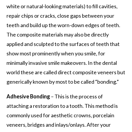
white or natural-looking materials) to fill cavities,
repair chips or cracks, close gaps between your
teeth and build up the worn-down edges of teeth.
The composite materials may also be directly
applied and sculpted to the surfaces of teeth that
show most prominently when you smile, for
minimally invasive smile makeovers. In the dental
world these are called direct composite veneers but
generically known by most to be called “bonding.”
Adhesive Bonding
– This is the process of
attaching a restoration to a tooth. This method is
commonly used for aesthetic crowns, porcelain
veneers, bridges and inlays/onlays. After your