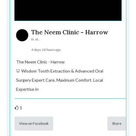
The Neem Clinic - Harrow
is at .
4 days 18 hours ago
The Neem Clinic - Harrow
🦷 Wisdom Tooth Extraction & Advanced Oral
Surgery Expert Care. Maximum Comfort. Local
Expertise in
1
View on Facebook
Share