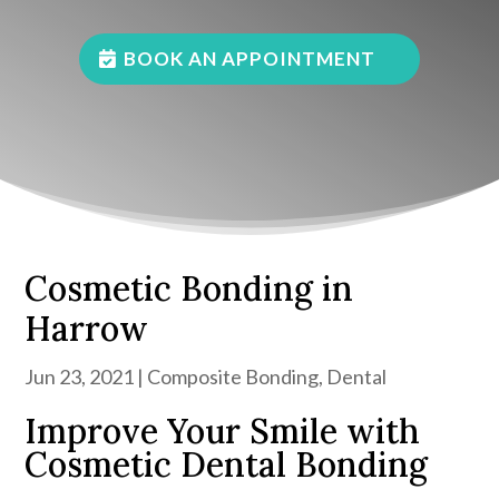
BOOK AN APPOINTMENT
Cosmetic Bonding in
Harrow
Jun 23, 2021
|
Composite Bonding
,
Dental
Improve Your Smile with
Cosmetic Dental Bonding