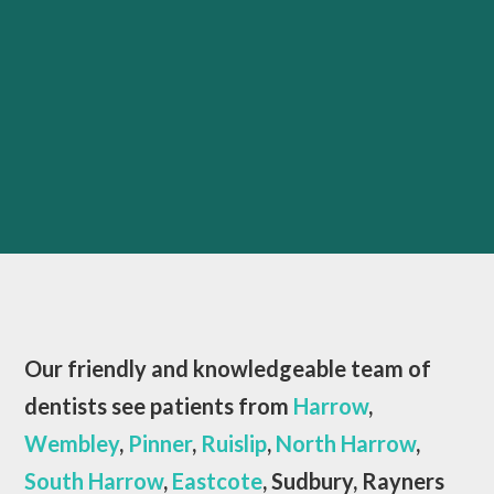
Our friendly and knowledgeable team of
dentists see patients from
Harrow
,
Wembley
,
Pinner
,
Ruislip
,
North Harrow
,
South Harrow
,
Eastcote
, Sudbury, Rayners