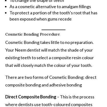
To change the shape of teeth
As a cosmetic alternative to amalgam fillings
To protect a portion of the tooth’s root that has
been exposed when gums recede
Cosmetic Bonding Procedure
Cosmetic Bonding takes little to no preparation.
Your Neem dentist will match the shade of your
existing teeth to select a composite resin colour
that will closely match the colour of your tooth.
There are two forms of Cosmetic Bonding: direct
composite bonding and adhesive bonding
Direct Composite Bonding
– This is the process
where dentists use tooth-coloured composites