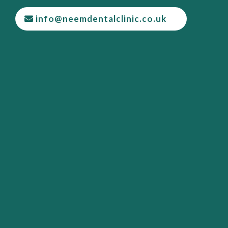
info@neemdentalclinic.co.uk