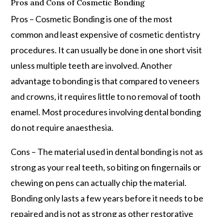
Pros and Cons of Cosmetic Bonding
Pros – Cosmetic Bonding is one of the most
common and least expensive of cosmetic dentistry
procedures. It can usually be done in one short visit
unless multiple teeth are involved. Another
advantage to bonding is that compared to veneers
and crowns, it requires little to no removal of tooth
enamel. Most procedures involving dental bonding
do not require anaesthesia.
Cons – The material used in dental bonding is not as
strong as your real teeth, so biting on fingernails or
chewing on pens can actually chip the material.
Bonding only lasts a few years before it needs to be
repaired and is not as strong as other restorative