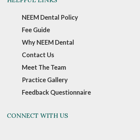
NEEM Dental Policy
Fee Guide
Why NEEM Dental
Contact Us
Meet The Team
Practice Gallery
Feedback Questionnaire
CONNECT WITH US