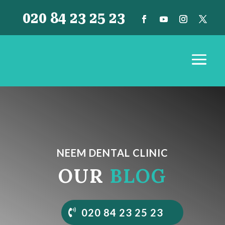
020 84 23 25 23
NEEM DENTAL CLINIC
OUR
BLOG
020 84 23 25 23