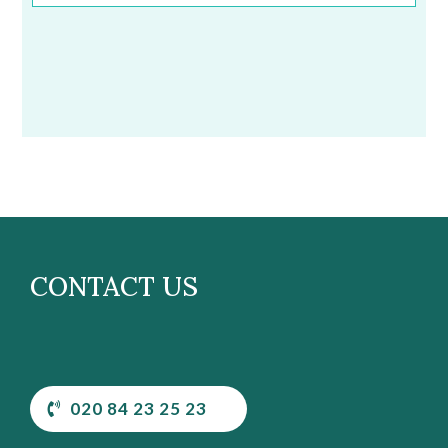
CONTACT US
020 84 23 25 23