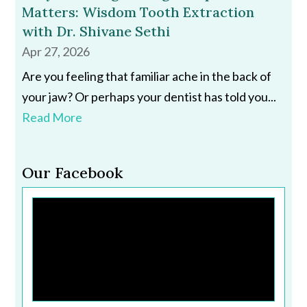
Matters: Wisdom Tooth Extraction
with Dr. Shivane Sethi
Apr 27, 2026
Are you feeling that familiar ache in the back of
your jaw? Or perhaps your dentist has told you...
Read More
Our Facebook