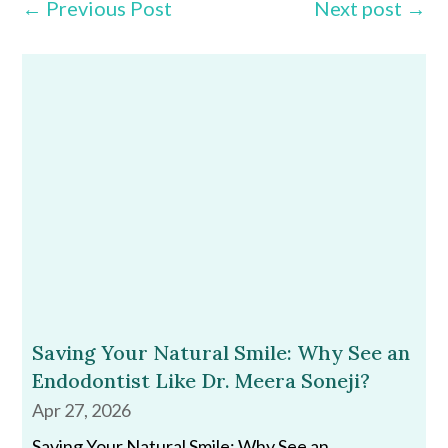
←
Previous Post
Next post
→
Saving Your Natural Smile: Why See an
Endodontist Like Dr. Meera Soneji?
Apr 27, 2026
Saving Your Natural Smile: Why See an