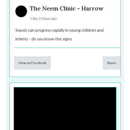
The Neem Clinic - Harrow
1 day 14 hours ago
Sepsis can progress rapidly in young children and
infants - do you know the signs
View on Facebook
Share