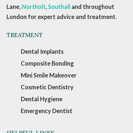
Lane,
Northolt
,
Southall
and throughout
London for expert advice and treatment.
TREATMENT
Dental Implants
Composite Bonding
Mini Smile Makeover
Cosmetic Dentistry
Dental Hygiene
Emergency Dentist
HELPFUL LINKS