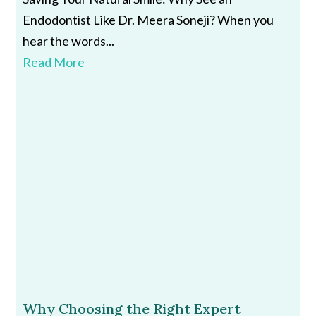
Endodontist Like Dr. Meera Soneji? When you
hear the words...
Read More
Why Choosing the Right Expert