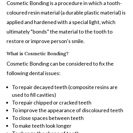
Cosmetic Bonding is a procedure in which a tooth-
coloured resin material (a durable plastic material) is
applied and hardened with a special light, which
ultimately “bonds” the material to the tooth to
restore or improve person’s smile.
What is Cosmetic Bonding?
Cosmetic Bonding can be considered to fix the
following dental issues:
To repair decayed teeth (composite resins are
used to fill cavities)
To repair chipped or cracked teeth
To improve the appearance of discoloured teeth
To close spaces between teeth
To make teeth look longer