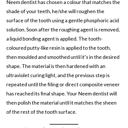
Neem dentist has chosen a colour that matches the
shade of your teeth, he/she will roughen the
surface of the tooth using a gentle phosphoric acid
solution. Soon after the roughing agent is removed,
a liquid bonding agent is applied. The tooth-
coloured putty-like resin is applied to the tooth,
then moulded and smoothed until it’s in the desired
shape. The material is then hardened with an
ultraviolet curing light, and the previous step is
repeated until the filing or direct composite veneer
has reached its final shape. Your Neem dentist will
then polish the material until it matches the sheen
of the rest of the tooth surface.