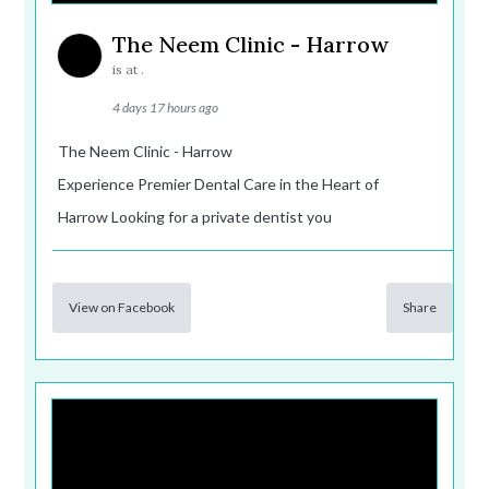
The Neem Clinic - Harrow
is at .
4 days 17 hours ago
The Neem Clinic - Harrow
Experience Premier Dental Care in the Heart of
Harrow Looking for a private dentist you
View on Facebook
Share