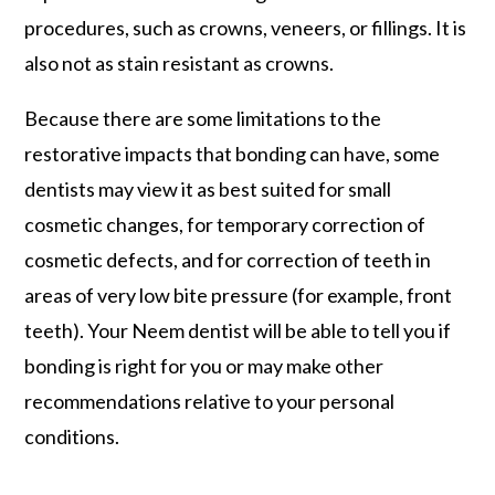
procedures, such as crowns, veneers, or fillings. It is
also not as stain resistant as crowns.
Because there are some limitations to the
restorative impacts that bonding can have, some
dentists may view it as best suited for small
cosmetic changes, for temporary correction of
cosmetic defects, and for correction of teeth in
areas of very low bite pressure (for example, front
teeth). Your Neem dentist will be able to tell you if
bonding is right for you or may make other
recommendations relative to your personal
conditions.