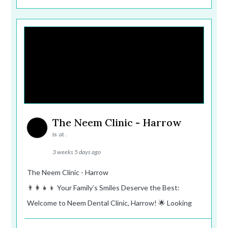
The Neem Clinic - Harrow
is at .
3 weeks 5 days ago
The Neem Clinic - Harrow
👨‍👩‍👧‍👦 Your Family’s Smiles Deserve the Best:
Welcome to Neem Dental Clinic, Harrow! 🌟 Looking