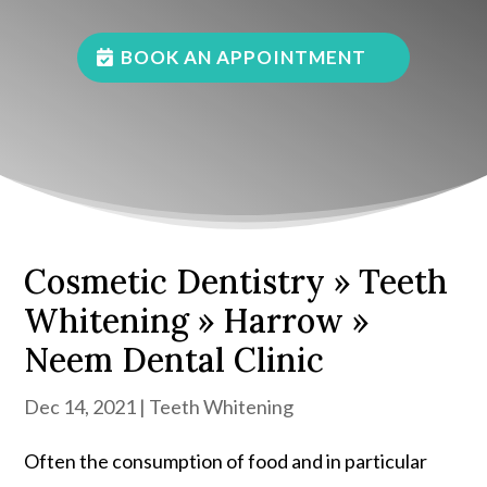
BOOK AN APPOINTMENT
Cosmetic Dentistry » Teeth
Whitening » Harrow »
Neem Dental Clinic
Dec 14, 2021
|
Teeth Whitening
Often the consumption of food and in particular