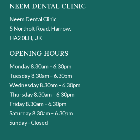
NEEM DENTAL CLINIC
Neem Dental Clinic
5 Northolt Road, Harrow,
HA2 0LH, UK
OPENING HOURS
Monday 8.30am – 6.30pm
Tuesday 8.30am – 6.30pm
Wednesday 8.30am – 6.30pm
Thursday 8.30am – 6.30pm
Friday 8.30am – 6.30pm
Saturday 8.30am – 6.30pm
Sunday - Closed