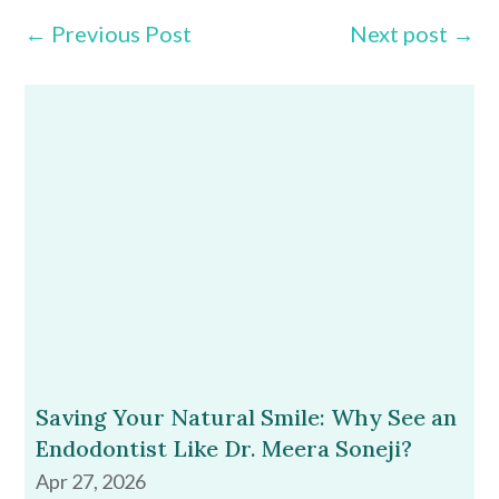
←
Previous Post
Next post
→
Saving Your Natural Smile: Why See an
Endodontist Like Dr. Meera Soneji?
Apr 27, 2026