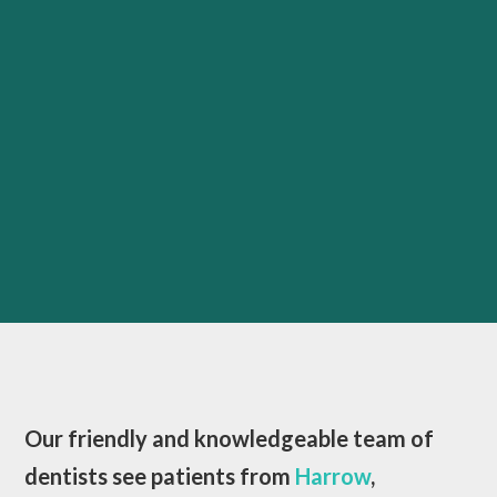
Our friendly and knowledgeable team of
dentists see patients from
Harrow
,