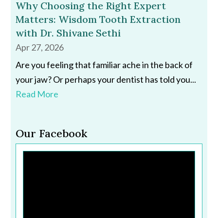
Why Choosing the Right Expert
Matters: Wisdom Tooth Extraction
with Dr. Shivane Sethi
Apr 27, 2026
Are you feeling that familiar ache in the back of
your jaw? Or perhaps your dentist has told you...
Read More
Our Facebook