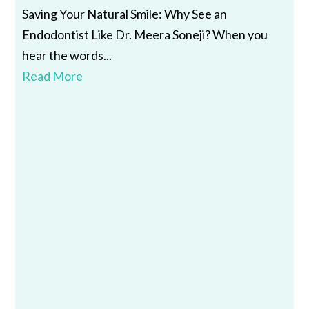
Saving Your Natural Smile: Why See an
Endodontist Like Dr. Meera Soneji? When you
hear the words...
Read More