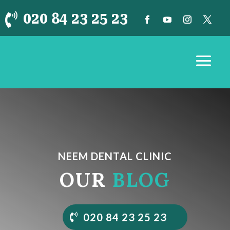
020 84 23 25 23

NEEM DENTAL CLINIC
OUR
BLOG
020 84 23 25 23