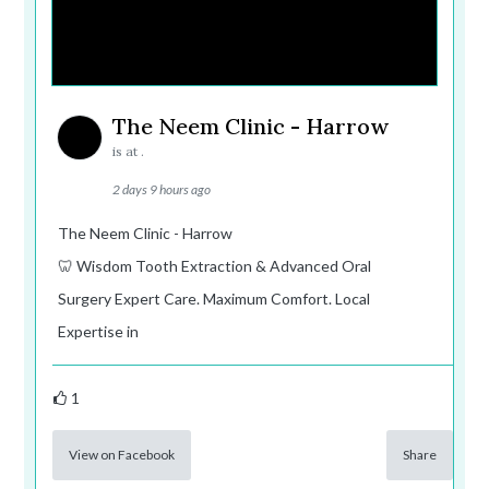
The Neem Clinic - Harrow
is at .
2 days 9 hours ago
The Neem Clinic - Harrow
🦷 Wisdom Tooth Extraction & Advanced Oral
Surgery Expert Care. Maximum Comfort. Local
Expertise in
1
View on Facebook
Share