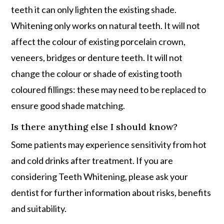
teeth it can only lighten the existing shade.
Whitening only works on natural teeth. It will not
affect the colour of existing porcelain crown,
veneers, bridges or denture teeth. It will not
change the colour or shade of existing tooth
coloured fillings: these may need to be replaced to
ensure good shade matching.
Is there anything else I should know?
Some patients may experience sensitivity from hot
and cold drinks after treatment. If you are
considering Teeth Whitening, please ask your
dentist for further information about risks, benefits
and suitability.