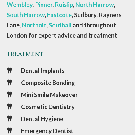
Wembley
,
Pinner
,
Ruislip
,
North Harrow
,
South Harrow
,
Eastcote
, Sudbury, Rayners
Lane,
Northolt
,
Southall
and throughout
London for expert advice and treatment.
TREATMENT
Dental Implants

Composite Bonding

Mini Smile Makeover

Cosmetic Dentistry

Dental Hygiene

Emergency Dentist
