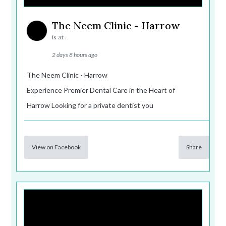
The Neem Clinic - Harrow
is at .
2 days 8 hours ago
The Neem Clinic - Harrow
Experience Premier Dental Care in the Heart of
Harrow Looking for a private dentist you
View on Facebook
Share