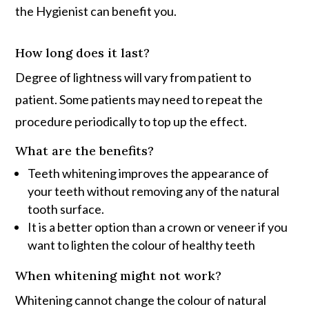
the Hygienist can benefit you.
How long does it last?
Degree of lightness will vary from patient to
patient. Some patients may need to repeat the
procedure periodically to top up the effect.
What are the benefits?
Teeth whitening improves the appearance of
your teeth without removing any of the natural
tooth surface.
It is a better option than a crown or veneer if you
want to lighten the colour of healthy teeth
When whitening might not work?
Whitening cannot change the colour of natural