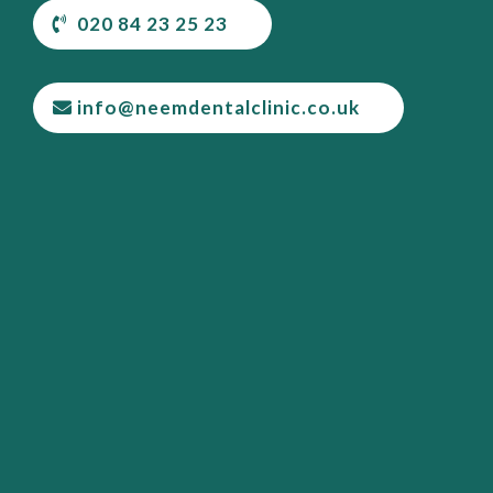
020 84 23 25 23
info@neemdentalclinic.co.uk