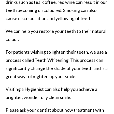
drinks such as tea, coffee, red wine can result in our
teeth becoming discoloured. Smoking can also
cause discolouration and yellowing of teeth.
We can help you restore your teeth to their natural
colour.
For patients wishing to lighten their teeth, we use a
process called Teeth Whitening. This process can
significantly change the shade of your teeth and is a
great way to brighten up your smile.
Visiting a Hygienist can also help you achieve a
brighter, wonderfully clean smile.
Please ask your dentist about how treatment with