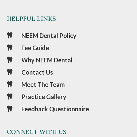
HELPFUL LINKS
NEEM Dental Policy

Fee Guide

Why NEEM Dental

Contact Us

Meet The Team

Practice Gallery

Feedback Questionnaire

CONNECT WITH US