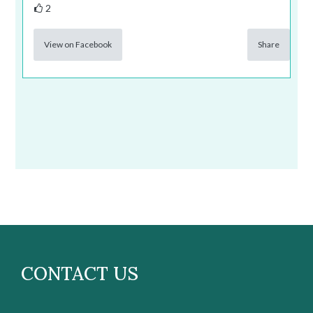
2
View on Facebook
Share
CONTACT US