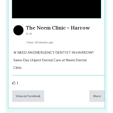
The Neem Clinic - Harrow
is at .
1 hour 18 minutes ago
🚨 NEED AN EMERGENCY DENTIST IN HARROW?
Same-Day Urgent Dental Care at Neem Dental
Clinic
1
View on Facebook
Share