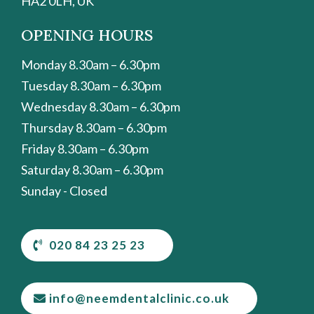
HA2 0LH, UK
OPENING HOURS
Monday 8.30am – 6.30pm
Tuesday 8.30am – 6.30pm
Wednesday 8.30am – 6.30pm
Thursday 8.30am – 6.30pm
Friday 8.30am – 6.30pm
Saturday 8.30am – 6.30pm
Sunday - Closed
020 84 23 25 23
info@neemdentalclinic.co.uk