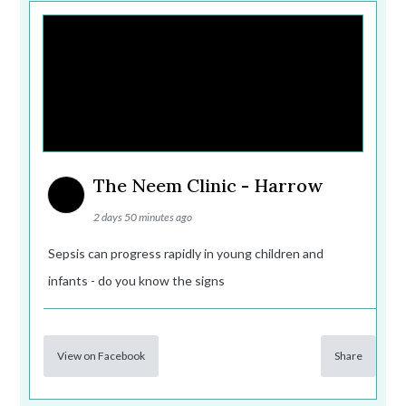
The Neem Clinic - Harrow
2 days 50 minutes ago
Sepsis can progress rapidly in young children and
infants - do you know the signs
View on Facebook
Share