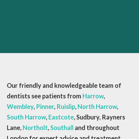
Our friendly and knowledgeable team of
dentists see patients from
Harrow
,
Wembley
,
Pinner
,
Ruislip
,
North Harrow
,
South Harrow
,
Eastcote
, Sudbury, Rayners
Lane,
Northolt
,
Southall
and throughout
London for expert advice and treatment.