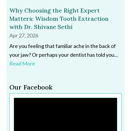
Why Choosing the Right Expert
Matters: Wisdom Tooth Extraction
with Dr. Shivane Sethi
Apr 27, 2026
Are you feeling that familiar ache in the back of
your jaw? Or perhaps your dentist has told you...
Read More
Our Facebook