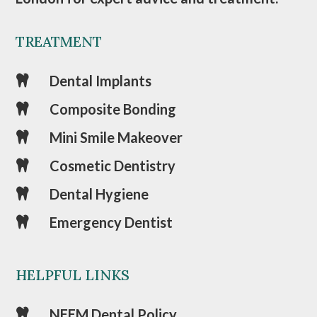
TREATMENT
Dental Implants

Composite Bonding

Mini Smile Makeover

Cosmetic Dentistry

Dental Hygiene

Emergency Dentist

HELPFUL LINKS
NEEM Dental Policy
