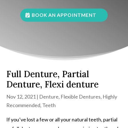
BOOK AN APPOINTMENT
Full Denture, Partial
Denture, Flexi denture
Nov 12, 2021
|
Denture
,
Flexible Dentures
,
Highly
Recommended
,
Teeth
If you’ve lost a few or all your natural teeth, partial