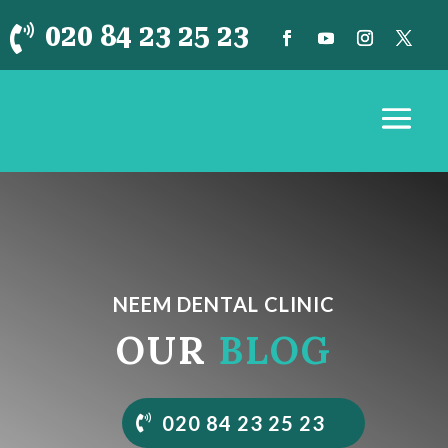
020 84 23 25 23

NEEM DENTAL CLINIC
OUR
BLOG
020 84 23 25 23