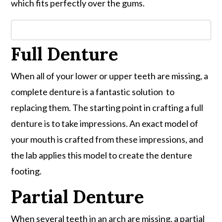
which fits perfectly over the gums.
Full Denture
When all of your lower or upper teeth are missing, a
complete denture is a fantastic solution to
replacing them. The starting point in crafting a full
denture is to take impressions. An exact model of
your mouth is crafted from these impressions, and
the lab applies this model to create the denture
footing.
Partial Denture
When several teeth in an arch are missing, a partial