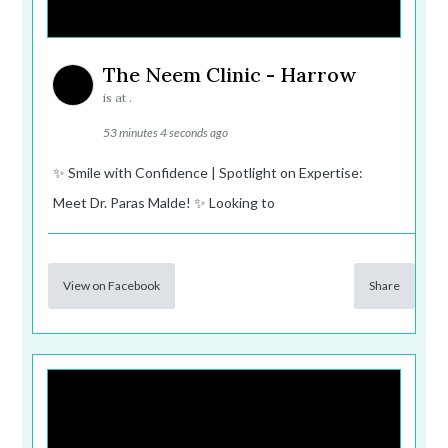
The Neem Clinic - Harrow
is at .
53 minutes 4 seconds ago
✨ Smile with Confidence | Spotlight on Expertise:
Meet Dr. Paras Malde! ✨ Looking to
View on Facebook
Share