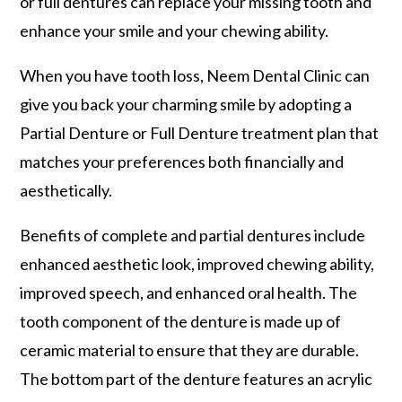
or full dentures can replace your missing tooth and
enhance your smile and your chewing ability.
When you have tooth loss, Neem Dental Clinic can
give you back your charming smile by adopting a
Partial Denture or Full Denture treatment plan that
matches your preferences both financially and
aesthetically.
Benefits of complete and partial dentures include
enhanced aesthetic look, improved chewing ability,
improved speech, and enhanced oral health. The
tooth component of the denture is made up of
ceramic material to ensure that they are durable.
The bottom part of the denture features an acrylic