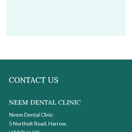
CONTACT US
NEEM DENTAL CLINIC
Neem Dental Clinic
5 Northolt Road, Harrow,