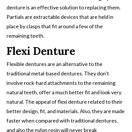
denture is an effective solution to replacing them.
Partials are extractable devices that are held in
place by clasps that fit around a few of the
remaining teeth.
Flexi Denture
Flexible dentures are an alternative to the
traditional metal-based dentures. They don’t
involve rock-hard attachments to the remaining
natural teeth, offer a much better fit and look very
natural. The appeal of flexi denture related to their
better design, fit, and materials. Also, they are made
faster when compared with traditional dentures,
and also the nylon resin will never break