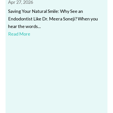
Apr 27, 2026
Saving Your Natural Smile: Why See an
Endodontist Like Dr. Meera Soneji? When you
hear the words...
Read More