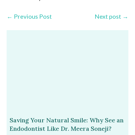
←
Previous Post
Next post
→
Saving Your Natural Smile: Why See an
Endodontist Like Dr. Meera Soneji?