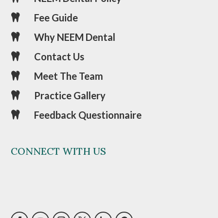
Fee Guide

Why NEEM Dental

Contact Us

Meet The Team

Practice Gallery

Feedback Questionnaire

CONNECT WITH US