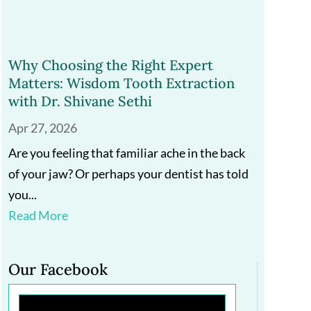
Why Choosing the Right Expert
Matters: Wisdom Tooth Extraction
with Dr. Shivane Sethi
Apr 27, 2026
Are you feeling that familiar ache in the back
of your jaw? Or perhaps your dentist has told
you...
Read More
Our Facebook