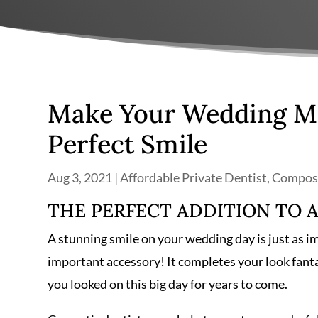
Make Your Wedding Mo
Perfect Smile
Aug 3, 2021
|
Affordable Private Dentist
,
Composi
THE PERFECT ADDITION TO 
A stunning smile on your wedding day is just as i
important accessory! It completes your look fanta
you looked on this big day for years to come.