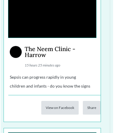
The Neem Clinic -
Harrow
15 hours 25 minutes ago
Sepsis can progress rapidly in young
children and infants - do you know the signs
View on Facebook
Share