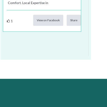
Comfort. Local Expertise in
View on Facebook
Share
1