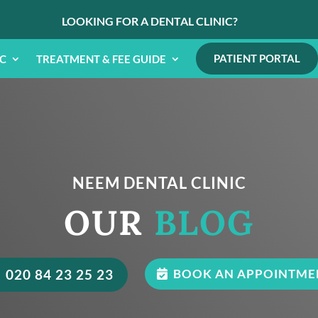
LOOKING FOR A DENTAL CLINIC?
PATIENT PORTAL
IC
TREATMENT & FEE GUIDE
NEEM DENTAL CLINIC
OUR
BLOG
020 84 23 25 23
BOOK AN APPOINTME