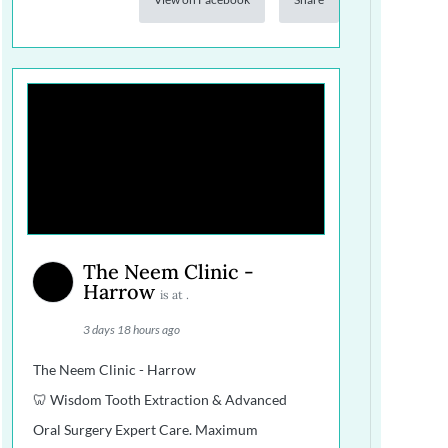
The Neem Clinic -
Harrow
is at .
3 days 18 hours ago
The Neem Clinic - Harrow
🦷 Wisdom Tooth Extraction & Advanced
Oral Surgery Expert Care. Maximum