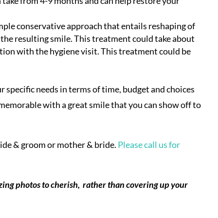
 take from 4-9 months and can help restore your
ple conservative approach that entails reshaping of
the resulting smile. This treatment could take about
tion with the hygiene visit. This treatment could be
 specific needs in terms of time, budget and choices
 memorable with a great smile that you can show off to
ride & groom or mother & bride.
Please call us for
ing photos to cherish, rather than covering up your