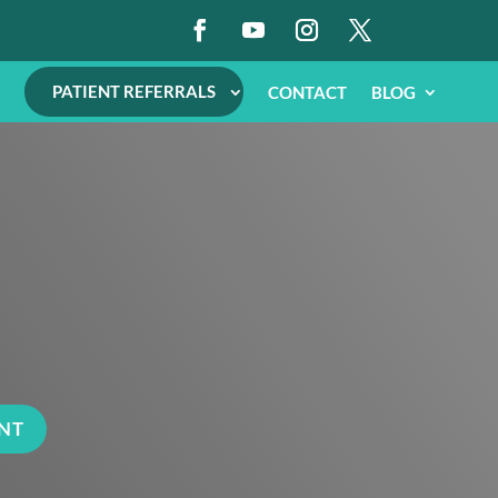
PATIENT REFERRALS
CONTACT
BLOG
NT