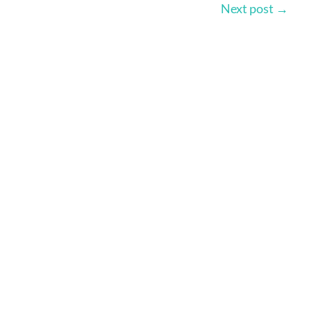
Next post
→