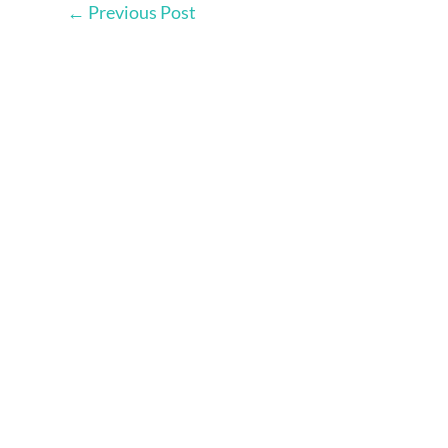
←
Previous Post