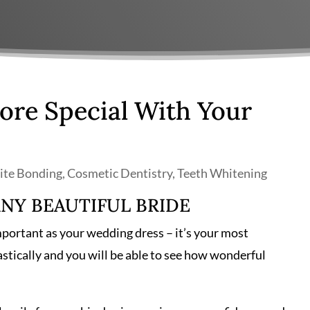
re Special With Your
te Bonding
,
Cosmetic Dentistry
,
Teeth Whitening
ANY BEAUTIFUL BRIDE
mportant as your wedding dress – it’s your most
stically and you will be able to see how wonderful