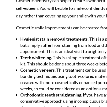
Cosmetic dentistry can help to create a wonderful
self-esteem. You will be able to smile confidently
day rather than covering up your smile with your
Cosmetic smile improvements can be created from
Hygienist stain removal treatments.
This is a 
but simply suffer from staining from food and dr
appointment. This is an ideal visit to brighten
Teeth whitening.
This is a simple treatment of
kit. This should be done about three weeks befor
Cosmetic veneers.
This treatment can be used 
bonding techniques using tooth-colored materia
created with more cosmetically enhanced porcel
weeks, so could be considered as an option a m
Orthodontic teeth straightening.
If you have a
conservative approach using inconspicuous brac