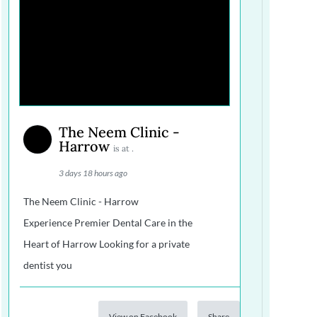
The Neem Clinic -
Harrow
is at .
3 days 18 hours ago
The Neem Clinic - Harrow
Experience Premier Dental Care in the
Heart of Harrow Looking for a private
dentist you
View on Facebook
Share