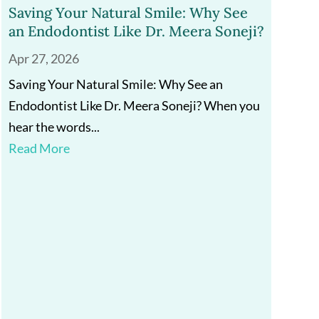
Saving Your Natural Smile: Why See
an Endodontist Like Dr. Meera Soneji?
Apr 27, 2026
Saving Your Natural Smile: Why See an
Endodontist Like Dr. Meera Soneji? When you
hear the words...
Read More