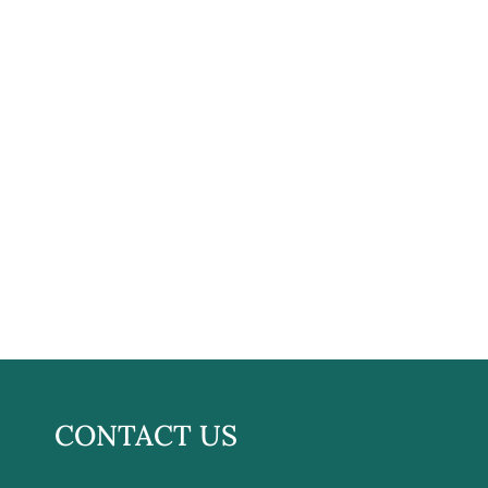
CONTACT US