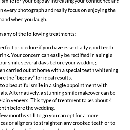
 smile for your big day increasing your confidence and
 in every photograph and really focus on enjoying the
 hand when you laugh.
 any of the following treatments:
perfect procedure if you have essentially good teeth
ink. Your concern can easily be rectified in a single
 your smile several days before your wedding.
ten carried out at home with a special teeth whitening
e the “big day” for ideal results.
to a beautiful smile in a single appointment with
ls. Alternatively, a stunning smile makeover can be
ain veneers. This type of treatment takes about 4
onth before the wedding.
 few months still to go you can opt for a more
es or aligners to straighten any crooked teeth or to