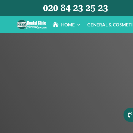
020 84 23 25 23
HOME
GENERAL & COSMET