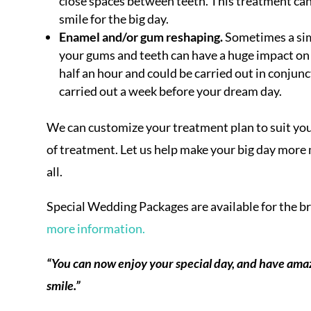
close spaces between teeth. This treatment can
smile for the big day.
Enamel and/or gum reshaping.
Sometimes a sim
your gums and teeth can have a huge impact on 
half an hour and could be carried out in conjunc
carried out a week before your dream day.
We can customize your treatment plan to suit your
of treatment. Let us help make your big day more
all.
Special Wedding Packages are available for the b
more information.
“You can now enjoy your special day, and have amaz
smile.”