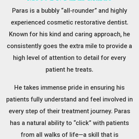
Paras is a bubbly “all-rounder” and highly
experienced cosmetic restorative dentist.
Known for his kind and caring approach, he
consistently goes the extra mile to provide a
high level of attention to detail for every
patient he treats.
He takes immense pride in ensuring his
patients fully understand and feel involved in
every step of their treatment journey. Paras
has a natural ability to “click” with patients
from all walks of life—a skill that is