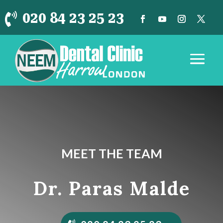
020 84 23 25 23

MEET THE TEAM
Dr. Paras Malde