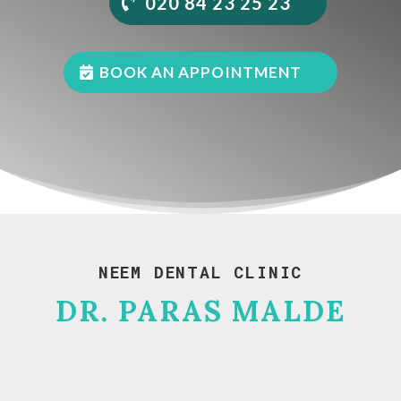
020 84 23 25 23
BOOK AN APPOINTMENT
NEEM DENTAL CLINIC
DR. PARAS MALDE