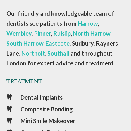
Our friendly and knowledgeable team of
dentists see patients from
Harrow
,
Wembley
,
Pinner
,
Ruislip
,
North Harrow
,
South Harrow
,
Eastcote
, Sudbury, Rayners
Lane,
Northolt
,
Southall
and throughout
London for expert advice and treatment.
TREATMENT
Dental Implants

Composite Bonding

Mini Smile Makeover
