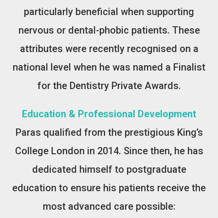
particularly beneficial when supporting
nervous or dental-phobic patients. These
attributes were recently recognised on a
national level when he was named a Finalist
for the Dentistry Private Awards.
Education & Professional Development
Paras qualified from the prestigious King’s
College London in 2014. Since then, he has
dedicated himself to postgraduate
education to ensure his patients receive the
most advanced care possible: