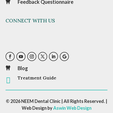
Feedback Questionnaire

CONNECT WITH US
Blog

Treatment Guide

© 2026 NEEM Dental Clinic | All Rights Reserved. |
Web Design by
Aswin Web Design