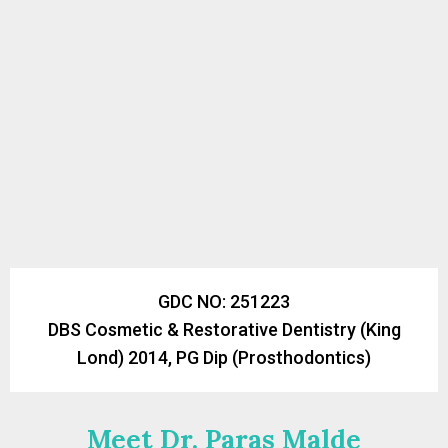
GDC NO: 251223
DBS Cosmetic & Restorative Dentistry (King
Lond) 2014, PG Dip (Prosthodontics)
Meet Dr. Paras Malde