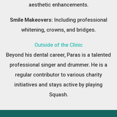
aesthetic enhancements.
Smile Makeovers:
Including professional
whitening, crowns, and bridges.
Outside of the Clinic
Beyond his dental career, Paras is a talented
professional singer and drummer. He is a
regular contributor to various charity
initiatives and stays active by playing
Squash.