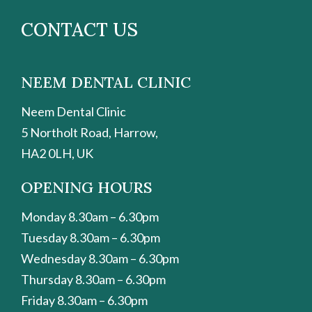
CONTACT US
NEEM DENTAL CLINIC
Neem Dental Clinic
5 Northolt Road, Harrow,
HA2 0LH, UK
OPENING HOURS
Monday 8.30am – 6.30pm
Tuesday 8.30am – 6.30pm
Wednesday 8.30am – 6.30pm
Thursday 8.30am – 6.30pm
Friday 8.30am – 6.30pm