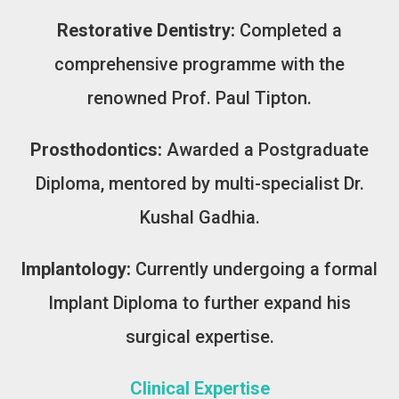
Restorative Dentistry:
Completed a
comprehensive programme with the
renowned Prof. Paul Tipton.
Prosthodontics:
Awarded a Postgraduate
Diploma, mentored by multi-specialist Dr.
Kushal Gadhia.
Implantology:
Currently undergoing a formal
Implant Diploma to further expand his
surgical expertise.
Clinical Expertise