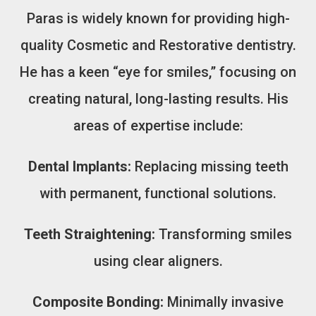
Paras is widely known for providing high-
quality Cosmetic and Restorative dentistry.
He has a keen “eye for smiles,” focusing on
creating natural, long-lasting results. His
areas of expertise include:
Dental Implants:
Replacing missing teeth
with permanent, functional solutions.
Teeth Straightening:
Transforming smiles
using clear aligners.
Composite Bonding:
Minimally invasive