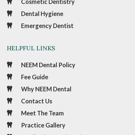
Cosmetic Dentistry

Dental Hygiene

Emergency Dentist

HELPFUL LINKS
NEEM Dental Policy

Fee Guide

Why NEEM Dental

Contact Us

Meet The Team

Practice Gallery
