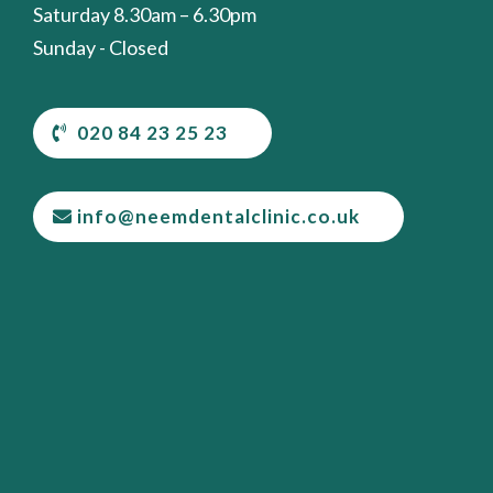
Saturday 8.30am – 6.30pm
Sunday - Closed
020 84 23 25 23
info@neemdentalclinic.co.uk