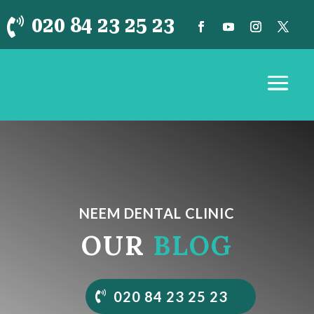
020 84 23 25 23

NEEM DENTAL CLINIC
OUR
BLOG
020 84 23 25 23