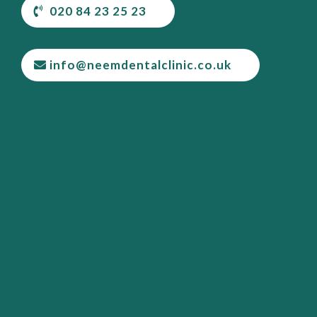
020 84 23 25 23
info@neemdentalclinic.co.uk