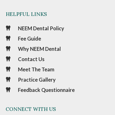
HELPFUL LINKS
NEEM Dental Policy

Fee Guide

Why NEEM Dental

Contact Us

Meet The Team

Practice Gallery

Feedback Questionnaire

CONNECT WITH US