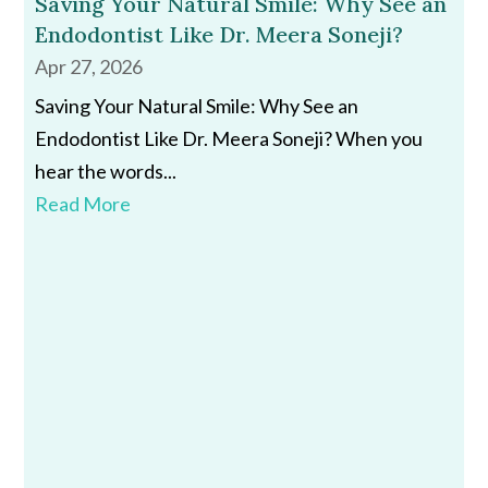
Saving Your Natural Smile: Why See an
Endodontist Like Dr. Meera Soneji?
Apr 27, 2026
Saving Your Natural Smile: Why See an
Endodontist Like Dr. Meera Soneji? When you
hear the words...
Read More