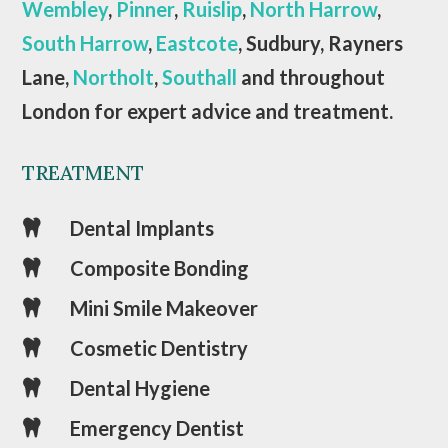
Wembley
,
Pinner
,
Ruislip
,
North Harrow
,
South Harrow
,
Eastcote
, Sudbury, Rayners
Lane,
Northolt
,
Southall
and throughout
London for expert advice and treatment.
TREATMENT
Dental Implants

Composite Bonding

Mini Smile Makeover

Cosmetic Dentistry

Dental Hygiene

Emergency Dentist
