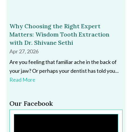
Why Choosing the Right Expert
Matters: Wisdom Tooth Extraction
with Dr. Shivane Sethi
Apr 27, 2026
Are you feeling that familiar ache in the back of
your jaw? Or perhaps your dentist has told you...
Read More
Our Facebook