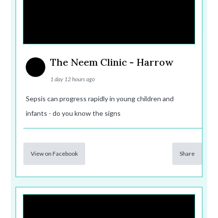
The Neem Clinic - Harrow
1 day 12 hours ago
Sepsis can progress rapidly in young children and
infants - do you know the signs
View on Facebook
Share