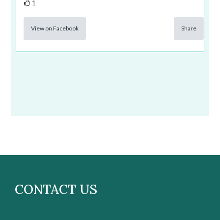
1
View on Facebook
Share
CONTACT US