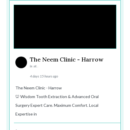
The Neem Clinic - Harrow
is at .
4 days 15 hours ago
The Neem Clinic - Harrow
🦷 Wisdom Tooth Extraction & Advanced Oral
Surgery Expert Care. Maximum Comfort. Local
Expertise in