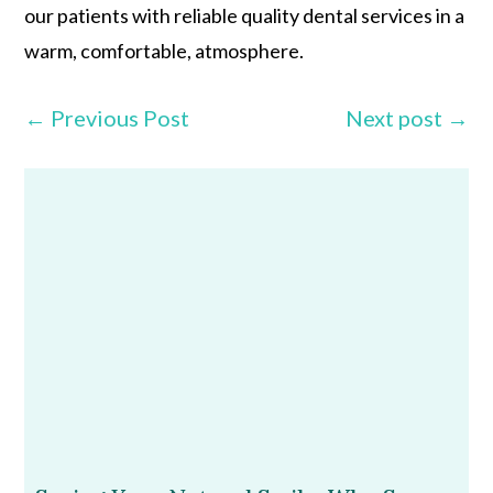
our patients with reliable quality dental services in a
warm, comfortable, atmosphere.
←
Previous Post
Next post
→