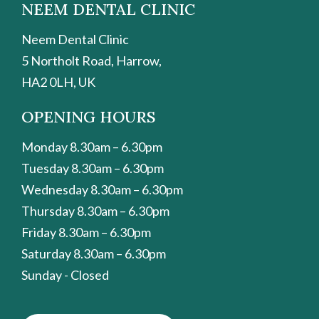
NEEM DENTAL CLINIC
Neem Dental Clinic
5 Northolt Road, Harrow,
HA2 0LH, UK
OPENING HOURS
Monday 8.30am – 6.30pm
Tuesday 8.30am – 6.30pm
Wednesday 8.30am – 6.30pm
Thursday 8.30am – 6.30pm
Friday 8.30am – 6.30pm
Saturday 8.30am – 6.30pm
Sunday - Closed