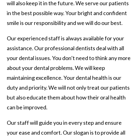
will also keep it in the future. We serve our patients
in the best possible way. Your bright and confident
smile is our responsibility and we will do our best.
Our experienced staff is always available for your
assistance. Our professional dentists deal with all
your dental issues. You don’t need to think any more
about your dental problems. We will keep
maintaining excellence. Your dental health is our
duty and priority. We will not only treat our patients
but also educate them about how their oral health
can be improved.
Our staff will guide you in every step and ensure
your ease and comfort. Our slogan is to provide all