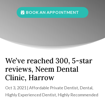
BOOK AN APPOINTMENT
We’ve reached 300, 5-star
reviews, Neem Dental
Clinic, Harrow
Oct 3, 2021
|
Affordable Private Dentist
,
Dental
,
Highly Experienced Dentist
,
Highly Recommended