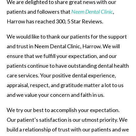
We are delighted to share great news with our
patients and followers that
Neem Dental Clinic
,
Harrow has reached 300, 5 Star Reviews.
We would like to thank our patients for the support
and trust in Neem Dental Clinic, Harrow. We will
ensure that we fulfill your expectation, and our
patients continue to have outstanding dental health
care services. Your positive dental experience,
appraisal, respect, and gratitude matter a lot to us
and we value your concern and faith in us.
We try our best to accomplish your expectation.
Our patient’s satisfaction is our utmost priority. We
build a relationship of trust with our patients and we