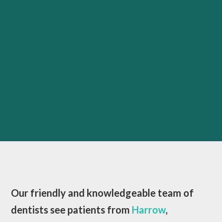
Our friendly and knowledgeable team of
dentists see patients from
Harrow
,