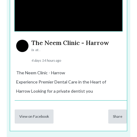
The Neem Clinic - Harrow
is at .
4 days 14 hours ago
The Neem Clinic - Harrow
Experience Premier Dental Care in the Heart of
Harrow Looking for a private dentist you
View on Facebook
Share