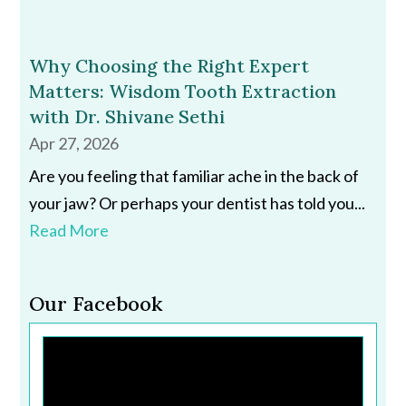
Why Choosing the Right Expert
Matters: Wisdom Tooth Extraction
with Dr. Shivane Sethi
Apr 27, 2026
Are you feeling that familiar ache in the back of
your jaw? Or perhaps your dentist has told you...
Read More
Our Facebook