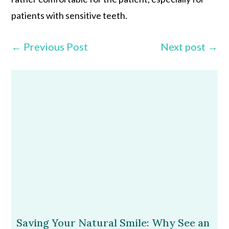
patients with sensitive teeth.
←
Previous Post
Next post
→
Saving Your Natural Smile: Why See an