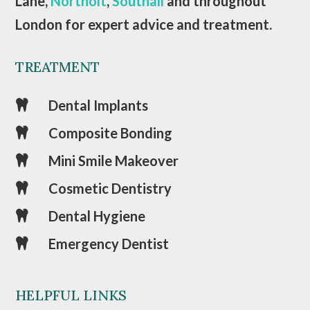
Lane,
Northolt
,
Southall
and throughout
London for expert advice and treatment.
TREATMENT
Dental Implants

Composite Bonding

Mini Smile Makeover

Cosmetic Dentistry

Dental Hygiene

Emergency Dentist

HELPFUL LINKS