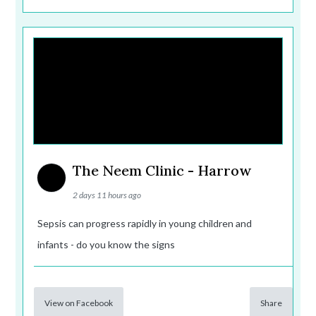
The Neem Clinic - Harrow
2 days 11 hours ago
Sepsis can progress rapidly in young children and
infants - do you know the signs
View on Facebook
Share