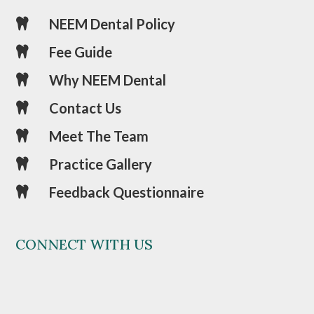
NEEM Dental Policy

Fee Guide

Why NEEM Dental

Contact Us

Meet The Team

Practice Gallery

Feedback Questionnaire

CONNECT WITH US