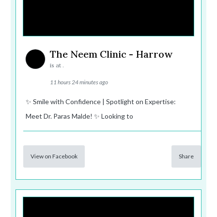
The Neem Clinic - Harrow
is at .
11 hours 24 minutes ago
✨ Smile with Confidence | Spotlight on Expertise:
Meet Dr. Paras Malde! ✨ Looking to
View on Facebook
Share