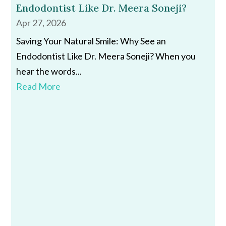
Endodontist Like Dr. Meera Soneji?
Apr 27, 2026
Saving Your Natural Smile: Why See an
Endodontist Like Dr. Meera Soneji? When you
hear the words...
Read More