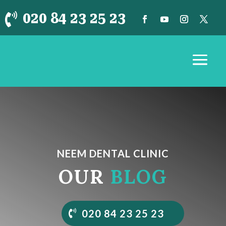
020 84 23 25 23

NEEM DENTAL CLINIC
OUR
BLOG
020 84 23 25 23