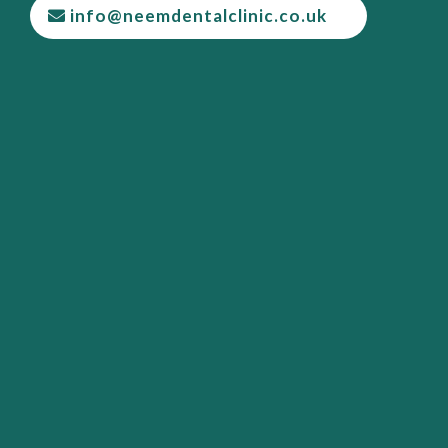
info@neemdentalclinic.co.uk