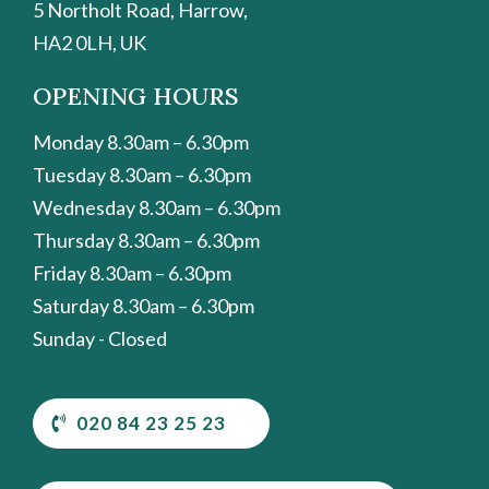
5 Northolt Road, Harrow,
HA2 0LH, UK
OPENING HOURS
Monday 8.30am – 6.30pm
Tuesday 8.30am – 6.30pm
Wednesday 8.30am – 6.30pm
Thursday 8.30am – 6.30pm
Friday 8.30am – 6.30pm
Saturday 8.30am – 6.30pm
Sunday - Closed
020 84 23 25 23