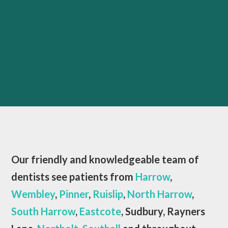
Our friendly and knowledgeable team of
dentists see patients from
Harrow
,
Wembley
,
Pinner
,
Ruislip
,
North Harrow
,
South Harrow
,
Eastcote
, Sudbury, Rayners