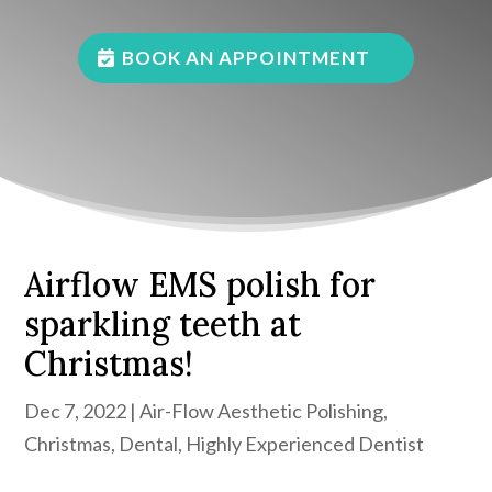
BOOK AN APPOINTMENT
Airflow EMS polish for
sparkling teeth at
Christmas!
Dec 7, 2022
|
Air-Flow Aesthetic Polishing
,
Christmas
,
Dental
,
Highly Experienced Dentist