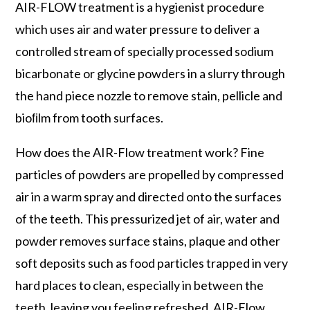
AIR-FLOW treatment is a hygienist procedure
which uses air and water pressure to deliver a
controlled stream of specially processed sodium
bicarbonate or glycine powders in a slurry through
the hand piece nozzle to remove stain, pellicle and
bioﬁlm from tooth surfaces.
How does the AIR-Flow treatment work? Fine
particles of powders are propelled by compressed
air in a warm spray and directed onto the surfaces
of the teeth. This pressurized jet of air, water and
powder removes surface stains, plaque and other
soft deposits such as food particles trapped in very
hard places to clean, especially in between the
teeth, leaving you feeling refreshed. AIR-Flow