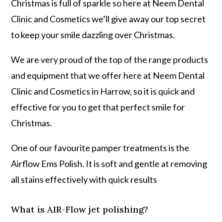
Christmas is full of sparkle so here at Neem Dental
Clinic and Cosmetics we’ll give away our top secret
to keep your smile dazzling over Christmas.
We are very proud of the top of the range products
and equipment that we offer here at Neem Dental
Clinic and Cosmetics in Harrow, so it is quick and
effective for you to get that perfect smile for
Christmas.
One of our favourite pamper treatments is the
Airflow Ems Polish. It is soft and gentle at removing
all stains effectively with quick results
What is AIR-Flow jet polishing?