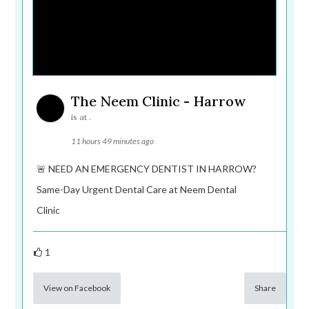
The Neem Clinic - Harrow
is at .
11 hours 49 minutes ago
🚨 NEED AN EMERGENCY DENTIST IN HARROW?
Same-Day Urgent Dental Care at Neem Dental
Clinic
1
View on Facebook
Share