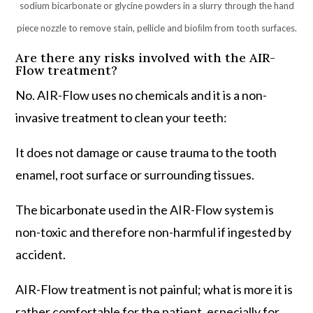
sodium bicarbonate or glycine powders in a slurry through the hand
piece nozzle to remove stain, pellicle and bioﬁlm from tooth surfaces.
Are there any risks involved with the AIR-
Flow treatment?
No. AIR-Flow uses no chemicals and it is a non-
invasive treatment to clean your teeth:
It does not damage or cause trauma to the tooth
enamel, root surface or surrounding tissues.
The bicarbonate used in the AIR-Flow system is
non-toxic and therefore non-harmful if ingested by
accident.
AIR-Flow treatment is not painful; what is more it is
rather comfortable for the patient, especially for