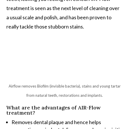
treatment is seen as the next level of cleaning over
a usual scale and polish, and has been proven to
really tackle those stubborn stains.
Airflow removes Biofilm (invisible bacteria), stains and young tartar
from natural teeth, restorations and implants.
What are the advantages of AIR-Flow
treatment?
Removes dental plaque and hence helps