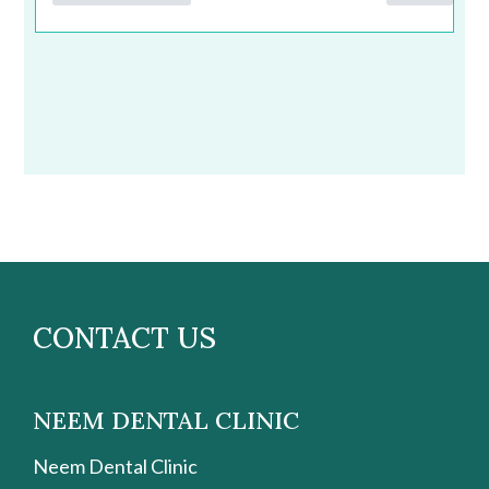
CONTACT US
NEEM DENTAL CLINIC
Neem Dental Clinic