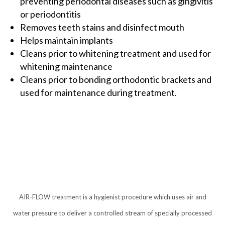
preventing periodontal diseases such as gingivitis
or periodontitis
Removes teeth stains and disinfect mouth
Helps maintain implants
Cleans prior to whitening treatment and used for
whitening maintenance
Cleans prior to bonding orthodontic brackets and
used for maintenance during treatment.
AIR-FLOW treatment is a hygienist procedure which uses air and
water pressure to deliver a controlled stream of specially processed