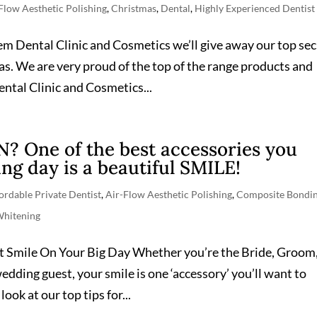
Flow Aesthetic Polishing
,
Christmas
,
Dental
,
Highly Experienced Dentist
eem Dental Clinic and Cosmetics we’ll give away our top sec
as. We are very proud of the top of the range products and
ntal Clinic and Cosmetics...
One of the best accessories you
ng day is a beautiful SMILE!
ordable Private Dentist
,
Air-Flow Aesthetic Polishing
,
Composite Bondi
Whitening
t Smile On Your Big Day Whether you’re the Bride, Groom
dding guest, your smile is one ‘accessory’ you’ll want to
look at our top tips for...