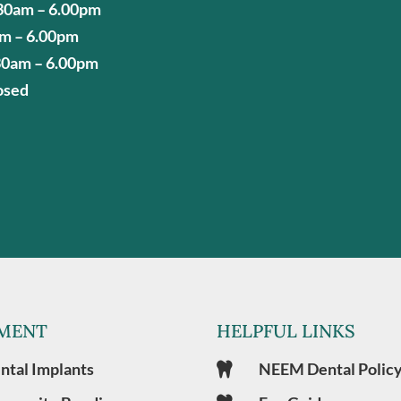
30am – 6.00pm
am – 6.00pm
30am – 6.00pm
osed
MENT
HELPFUL LINKS
ntal Implants
NEEM Dental Polic
