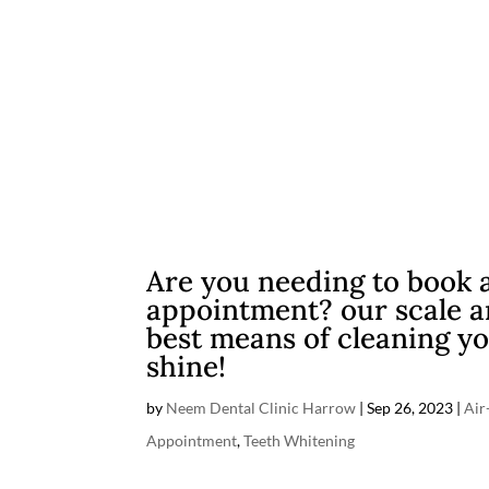
Are you needing to book 
appointment? our scale an
best means of cleaning yo
shine!
by
Neem Dental Clinic Harrow
|
Sep 26, 2023
|
Air
Appointment
,
Teeth Whitening