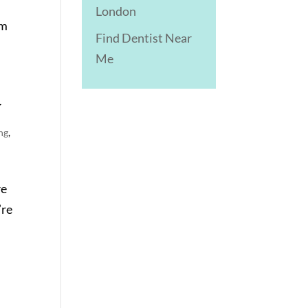
London
em
Find Dentist Near
Me
y
ng
,
re
’re