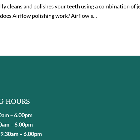
ly cleans and polishes your teeth using a combination of j
does Airflow polishing work? Airflow’s...
G HOURS
0am – 6.00pm
0am – 6.00pm
9.30am – 6.00pm