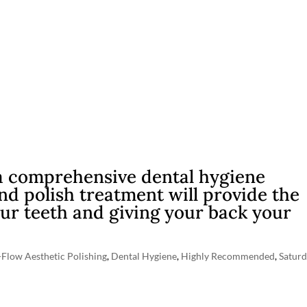
a comprehensive dental hygiene
d polish treatment will provide the
ur teeth and giving your back your
-Flow Aesthetic Polishing
,
Dental Hygiene
,
Highly Recommended
,
Satur