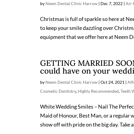
by
Neem Dental Clinic Harrow
|
Dec 7, 2022
|
Air-
Christmas is full of sparkle so here at N
to keep your smile dazzling over Christm
equipment that we offer here at Neem De
GETTING MARRIED SOON? 
could have on your weddi
by
Neem Dental Clinic Harrow
|
Oct 24, 2021
|
Aff
Cosmetic Dentistry
,
Highly Recommended
,
Teeth 
White Wedding Smiles – Nail The Perfec
Maid of Honour, Best Man, or a regular we
show off with pride on the big day. Take a 