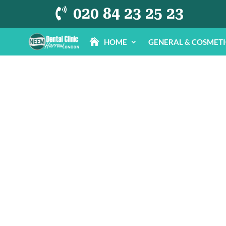
020 84 23 25 23

HOME
GENERAL & COSMET