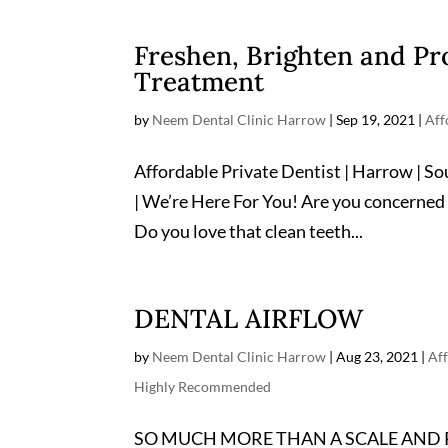
Freshen, Brighten and Pr
Treatment
by
Neem Dental Clinic Harrow
|
Sep 19, 2021
|
Aff
Affordable Private Dentist | Harrow | S
| We’re Here For You! Are you concerned
Do you love that clean teeth...
DENTAL AIRFLOW
by
Neem Dental Clinic Harrow
|
Aug 23, 2021
|
Aff
Highly Recommended
SO MUCH MORE THAN A SCALE AND POLIS