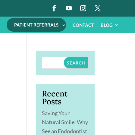
PATIENT REFERRALS
CONTACT
BLOG
SEARCH
Recent
Posts
Saving Your
Natural Smile: Why
See an Endodontist