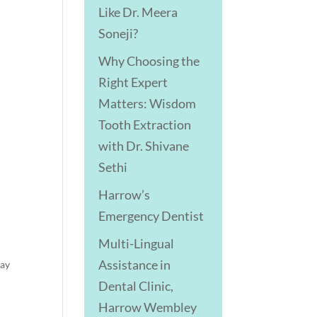
Like Dr. Meera
Soneji?
Why Choosing the
Right Expert
Matters: Wisdom
Tooth Extraction
with Dr. Shivane
Sethi
Harrow’s
Emergency Dentist
Multi-Lingual
Assistance in
day
Dental Clinic,
Harrow Wembley