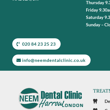
Thursday 9.
Friday 9.30
Saturday 9.
Sunday – Cl
020 84 23 25 23
info@neemdentalclinic.co.uk
TREAT
De
