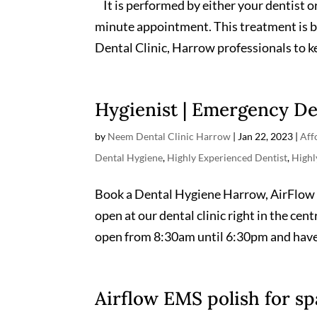
It is performed by either your dentist or
minute appointment. This treatment is 
Dental Clinic, Harrow professionals to ke
Hygienist | Emergency De
by
Neem Dental Clinic Harrow
|
Jan 22, 2023
|
Aff
Dental Hygiene
,
Highly Experienced Dentist
,
High
Book a Dental Hygiene Harrow, AirFlow 
open at our dental clinic right in the ce
open from 8:30am until 6:30pm and have
Airflow EMS polish for sp