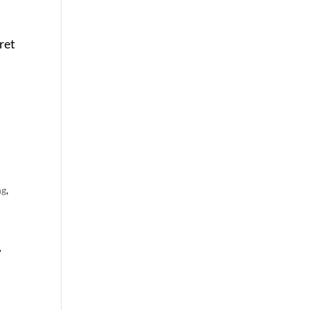
ret
ng
,
,