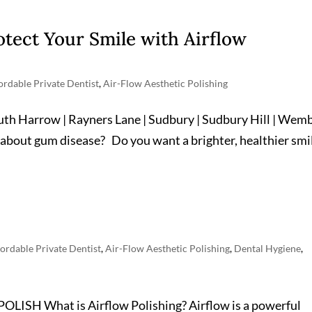
otect Your Smile with Airflow
ordable Private Dentist
,
Air-Flow Aesthetic Polishing
outh Harrow | Rayners Lane | Sudbury | Sudbury Hill | Wem
 about gum disease? Do you want a brighter, healthier smi
ordable Private Dentist
,
Air-Flow Aesthetic Polishing
,
Dental Hygiene
,
H What is Airflow Polishing? Airflow is a powerful