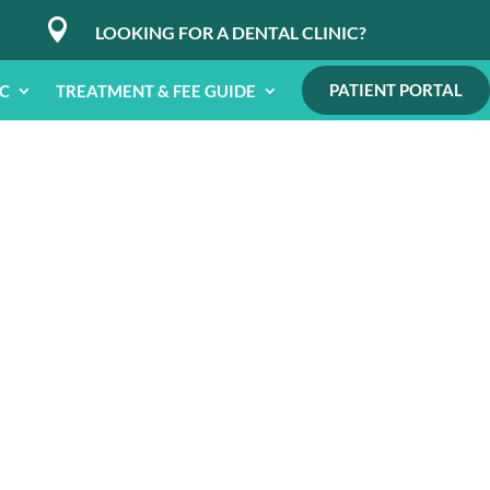

LOOKING FOR A DENTAL CLINIC?
PATIENT PORTAL
IC
TREATMENT & FEE GUIDE