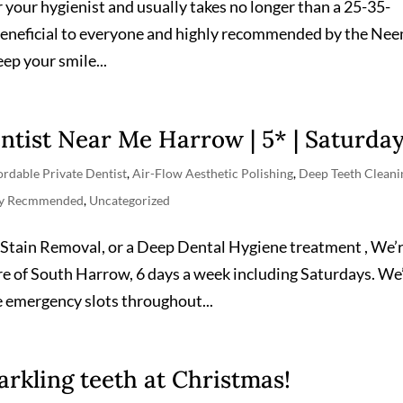
 your hygienist and usually takes no longer than a 25-35-
beneficial to everyone and highly recommended by the Ne
ep your smile...
ntist Near Me Harrow | 5* | Saturda
ordable Private Dentist
,
Air-Flow Aesthetic Polishing
,
Deep Teeth Cleani
ly Recmmended
,
Uncategorized
Stain Removal, or a Deep Dental Hygiene treatment , We’
ntre of South Harrow, 6 days a week including Saturdays. We
 emergency slots throughout...
arkling teeth at Christmas!