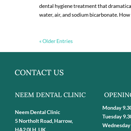
dental hygiene treatment that dramatical
water, air, and sodium bicarbonate. How 
« Older Entries
CONTACT US
NEEM DENTAL CLINIC
OPENIN
Monday 9.3
Neem Dental Clinic
Tuesday 9.3
5 Northolt Road, Harrow,
Wednesday 
HA2 0LH, UK