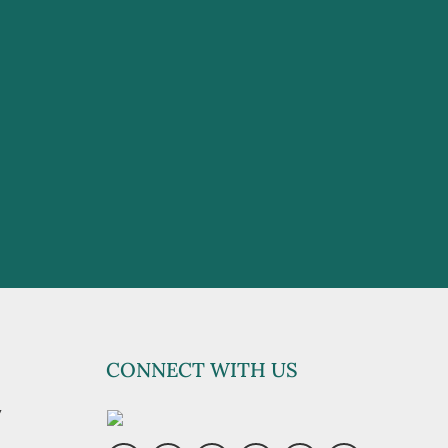
CONNECT WITH US
y