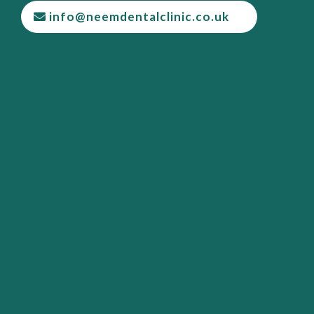
info@neemdentalclinic.co.uk