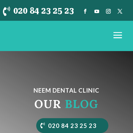
020 84 23 25 23

NEEM DENTAL CLINIC
OUR
BLOG
020 84 23 25 23