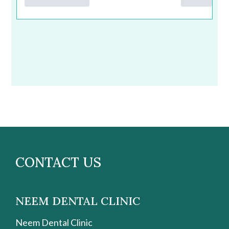
CONTACT US
NEEM DENTAL CLINIC
Neem Dental Clinic