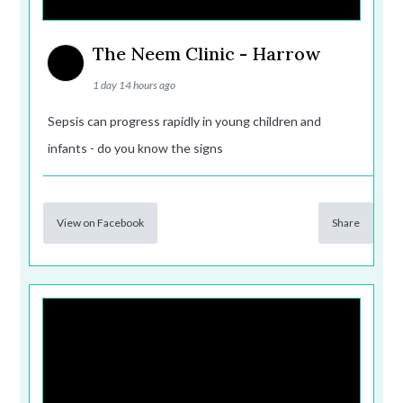
The Neem Clinic - Harrow
1 day 14 hours ago
Sepsis can progress rapidly in young children and
infants - do you know the signs
View on Facebook
Share