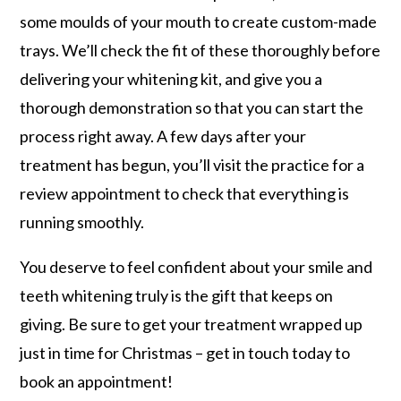
some moulds of your mouth to create custom-made
trays. We’ll check the fit of these thoroughly before
delivering your whitening kit, and give you a
thorough demonstration so that you can start the
process right away. A few days after your
treatment has begun, you’ll visit the practice for a
review appointment to check that everything is
running smoothly.
You deserve to feel confident about your smile and
teeth whitening truly is the gift that keeps on
giving. Be sure to get your treatment wrapped up
just in time for Christmas – get in touch today to
book an appointment!