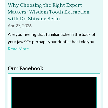
Why Choosing the Right Expert
Matters: Wisdom Tooth Extraction
with Dr. Shivane Sethi
Apr 27, 2026
Are you feeling that familiar ache in the back of
your jaw? Or perhaps your dentist has told you...
Read More
Our Facebook