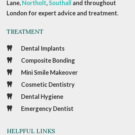
Lane,
Northolt
,
Southall
and throughout
London for expert advice and treatment.
TREATMENT
Dental Implants

Composite Bonding

Mini Smile Makeover

Cosmetic Dentistry

Dental Hygiene

Emergency Dentist

HELPFUL LINKS