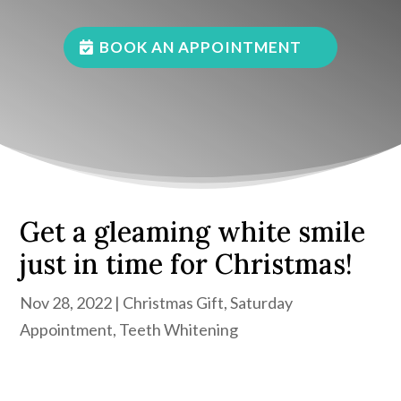
BOOK AN APPOINTMENT
Get a gleaming white smile
just in time for Christmas!
Nov 28, 2022
|
Christmas Gift
,
Saturday
Appointment
,
Teeth Whitening