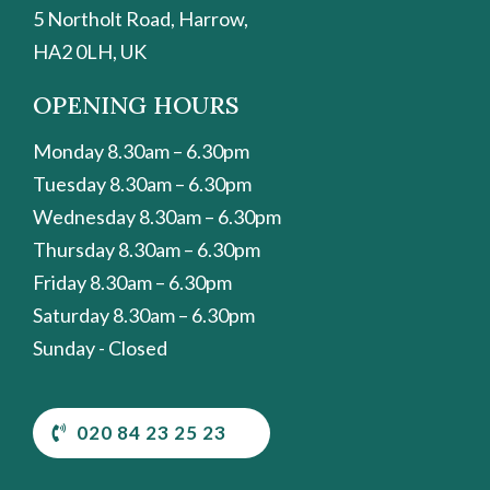
5 Northolt Road, Harrow,
HA2 0LH, UK
OPENING HOURS
Monday 8.30am – 6.30pm
Tuesday 8.30am – 6.30pm
Wednesday 8.30am – 6.30pm
Thursday 8.30am – 6.30pm
Friday 8.30am – 6.30pm
Saturday 8.30am – 6.30pm
Sunday - Closed
020 84 23 25 23