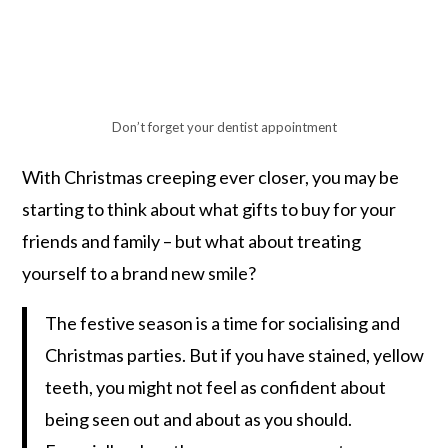
Don’t forget your dentist appointment
With Christmas creeping ever closer, you may be
starting to think about what gifts to buy for your
friends and family – but what about treating
yourself to a brand new smile?
The festive season is a time for socialising and
Christmas parties. But if you have stained, yellow
teeth, you might not feel as confident about
being seen out and about as you should.