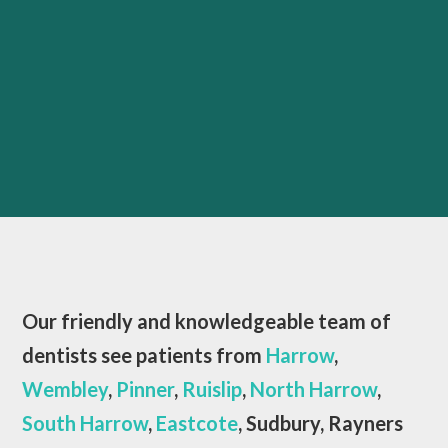
Our friendly and knowledgeable team of
dentists see patients from
Harrow
,
Wembley
,
Pinner
,
Ruislip
,
North Harrow
,
South Harrow
,
Eastcote
, Sudbury, Rayners