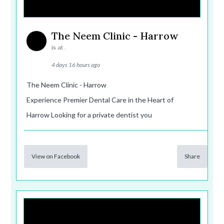
The Neem Clinic - Harrow
is at .
4 days 16 hours ago
The Neem Clinic - Harrow
Experience Premier Dental Care in the Heart of
Harrow Looking for a private dentist you
View on Facebook
Share