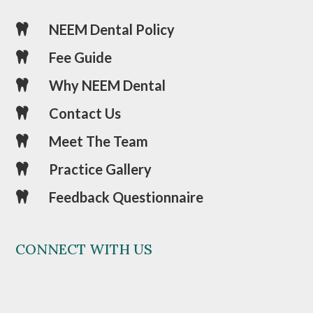
NEEM Dental Policy

Fee Guide

Why NEEM Dental

Contact Us

Meet The Team

Practice Gallery

Feedback Questionnaire

CONNECT WITH US