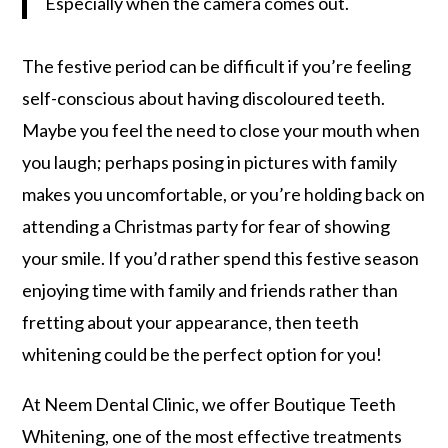
Especially when the camera comes out.
The festive period can be difficult if you’re feeling
self-conscious about having discoloured teeth.
Maybe you feel the need to close your mouth when
you laugh; perhaps posing in pictures with family
makes you uncomfortable, or you’re holding back on
attending a Christmas party for fear of showing
your smile. If you’d rather spend this festive season
enjoying time with family and friends rather than
fretting about your appearance, then teeth
whitening could be the perfect option for you!
At Neem Dental Clinic, we offer Boutique Teeth
Whitening, one of the most effective treatments