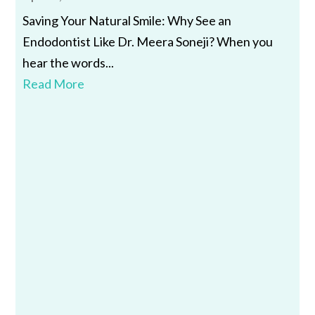
Saving Your Natural Smile: Why See an
Endodontist Like Dr. Meera Soneji? When you
hear the words...
Read More