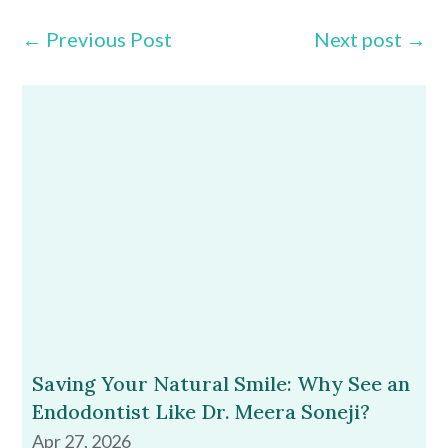
←
Previous Post
Next post
→
Saving Your Natural Smile: Why See an
Endodontist Like Dr. Meera Soneji?
Apr 27, 2026