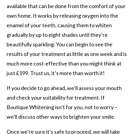
available that can be done from the comfort of your
own home. It works by releasing oxygen into the
enamel of your teeth, causing them to whiten
gradually by up to eight shades until they’re
beautifully sparkling. You can begin to see the
results of your treatment as little as one week and is
much more cost-effective than you might think at
just £199. Trust us, it’s more than worth it!
If you decide to go ahead, we’ll assess your mouth
and check your suitability for treatment. If
Boutique Whitening isn’t for you, not to worry –
we’ll discuss other ways to brighten your smile.
Once we’re sure it’s safe to proceed, we will take