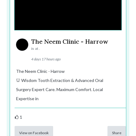
The Neem Clinic - Harrow
is at .
4 days 17 hours ago
The Neem Clinic - Harrow
🦷 Wisdom Tooth Extraction & Advanced Oral
Surgery Expert Care. Maximum Comfort. Local
Expertise in
1
View on Facebook
Share