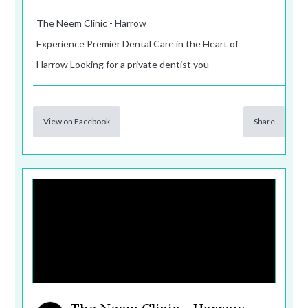
The Neem Clinic - Harrow
Experience Premier Dental Care in the Heart of
Harrow Looking for a private dentist you
View on Facebook
Share