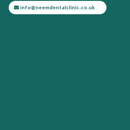
info@neemdentalclinic.co.uk