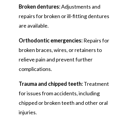
Broken dentures:
Adjustments and
repairs for broken or ill-fitting dentures
are available.
Orthodontic emergencies:
Repairs for
broken braces, wires, or retainers to
relieve pain and prevent further
complications.
Trauma and chipped teeth:
Treatment
for issues from accidents, including
chipped or broken teeth and other oral
injuries.