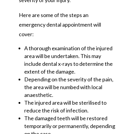
severity of your injury.
Here are some of the steps an
emergency dental appointment will
cover:
A thorough examination of the injured
area will be undertaken. This may
include dental x-rays to determine the
extent of the damage.
Depending on the severity of the pain,
the area will be numbed with local
anaesthetic.
The injured area will be sterilised to
reduce the risk of infection.
The damaged teeth will be restored
temporarily or permanently, depending
on the case.