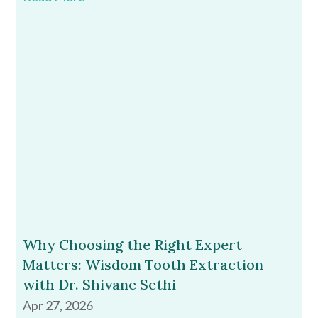
Why Choosing the Right Expert
Matters: Wisdom Tooth Extraction
with Dr. Shivane Sethi
Apr 27, 2026