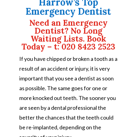
Harrow’s Top
Emergency Dentist
Need an Emergency
Dentist? No Long
Waiting Lists. Book
Today – t: 020 8423 2523
If you have chipped or broken a tooth as a
result of an accident or injury, it is very
important that you see a dentist as soon
as possible. The same goes for one or
more knocked out teeth. The sooner you
are seen by a dental professional the
better the chances that the teeth could
be re-implanted, depending on the