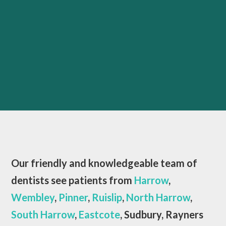
Our friendly and knowledgeable team of
dentists see patients from
Harrow
,
Wembley
,
Pinner
,
Ruislip
,
North Harrow
,
South Harrow
,
Eastcote
, Sudbury, Rayners