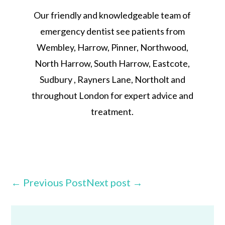
Our friendly and knowledgeable team of
emergency dentist see patients from
Wembley, Harrow, Pinner, Northwood,
North Harrow, South Harrow, Eastcote,
Sudbury , Rayners Lane, Northolt and
throughout London for expert advice and
treatment.
←
Previous Post
Next post
→