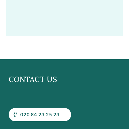
CONTACT US
020 84 23 25 23