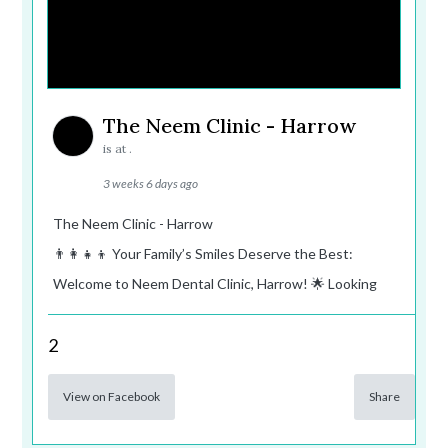
The Neem Clinic - Harrow
is at .
3 weeks 6 days ago
The Neem Clinic - Harrow
👨‍👩‍👧‍👦 Your Family’s Smiles Deserve the Best:
Welcome to Neem Dental Clinic, Harrow! 🌟 Looking
2
View on Facebook
Share