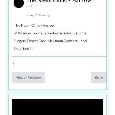
The Neem Clinic - Harrow
is at .
2 days 21 hours ago
The Neem Clinic - Harrow
🦷 Wisdom Tooth Extraction & Advanced Oral
Surgery Expert Care. Maximum Comfort. Local
Expertise in
1
View on Facebook
Share