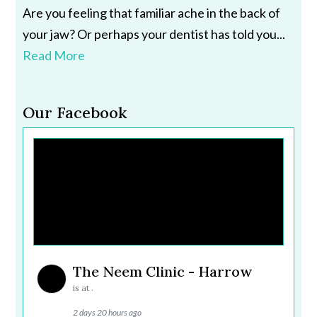
Are you feeling that familiar ache in the back of
your jaw? Or perhaps your dentist has told you...
Read More
Our Facebook
The Neem Clinic - Harrow
is at .
2 days 20 hours ago