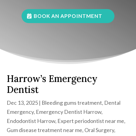
BOOK AN APPOINTMENT
Harrow’s Emergency
Dentist
Dec 13, 2025
|
Bleeding gums treatment
,
Dental
Emergency
,
Emergency Dentist Harrow
,
Endodontist Harrow
,
Expert periodontist near me
,
Gum disease treatment near me
,
Oral Surgery
,