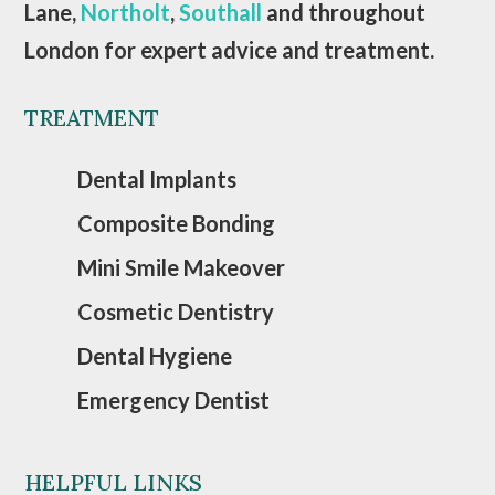
Lane,
Northolt
,
Southall
and throughout
London for expert advice and treatment.
TREATMENT
Dental Implants
Composite Bonding
Mini Smile Makeover
Cosmetic Dentistry
Dental Hygiene
Emergency Dentist
HELPFUL LINKS