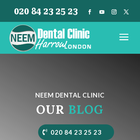
020 84 23 25 23
NEEM DENTAL CLINIC
OUR
BLOG
020 84 23 25 23