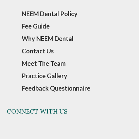
NEEM Dental Policy
Fee Guide
Why NEEM Dental
Contact Us
Meet The Team
Practice Gallery
Feedback Questionnaire
CONNECT WITH US