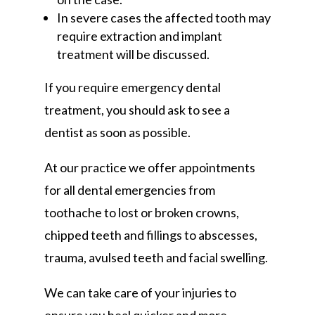
In severe cases the affected tooth may
require extraction and implant
treatment will be discussed.
If you require emergency dental
treatment, you should ask to see a
dentist as soon as possible.
At our practice we offer appointments
for all dental emergencies from
toothache to lost or broken crowns,
chipped teeth and fillings to abscesses,
trauma, avulsed teeth and facial swelling.
We can take care of your injuries to