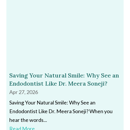
Saving Your Natural Smile: Why See an
Endodontist Like Dr. Meera Soneji?
Apr 27, 2026
Saving Your Natural Smile: Why See an
Endodontist Like Dr. Meera Soneji? When you
hear the words...
Read More