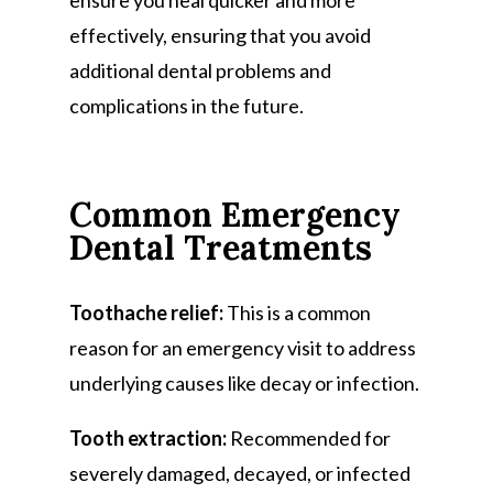
ensure you heal quicker and more
effectively, ensuring that you avoid
additional dental problems and
complications in the future.
Common Emergency
Dental Treatments
Toothache relief:
This is a common
reason for an emergency visit to address
underlying causes like decay or infection.
Tooth extraction:
Recommended for
severely damaged, decayed, or infected