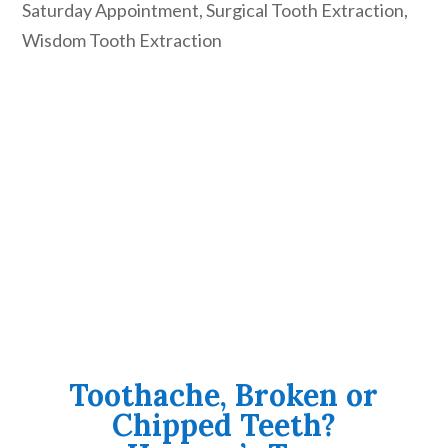
Saturday Appointment
,
Surgical Tooth Extraction
,
Wisdom Tooth Extraction
Toothache, Broken or
Chipped Teeth?