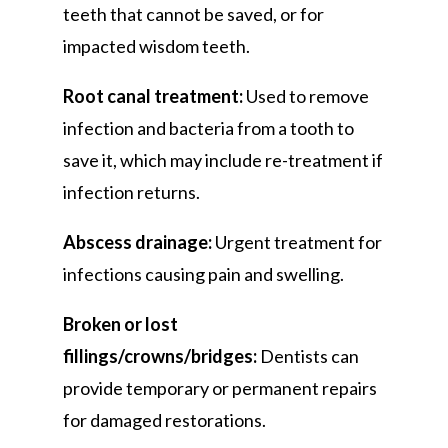
teeth that cannot be saved, or for
impacted wisdom teeth.
Root canal treatment:
Used to remove
infection and bacteria from a tooth to
save it, which may include re-treatment if
infection returns.
Abscess drainage:
Urgent treatment for
infections causing pain and swelling.
Broken or lost
fillings/crowns/bridges:
Dentists can
provide temporary or permanent repairs
for damaged restorations.