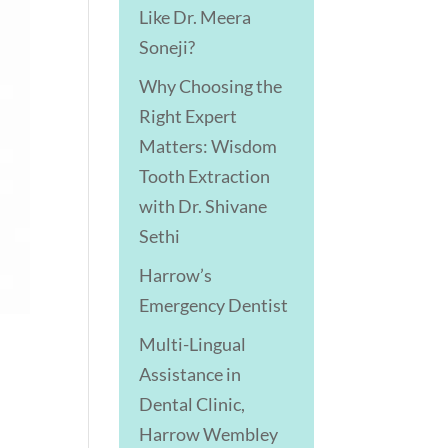
Like Dr. Meera
Soneji?
Why Choosing the
Right Expert
Matters: Wisdom
Tooth Extraction
with Dr. Shivane
Sethi
Harrow’s
Emergency Dentist
Multi-Lingual
Assistance in
Dental Clinic,
Harrow Wembley