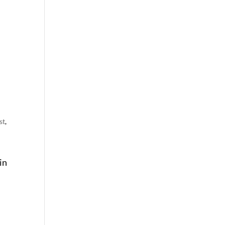
st
,
in