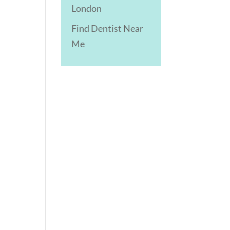
London
Find Dentist Near
Me