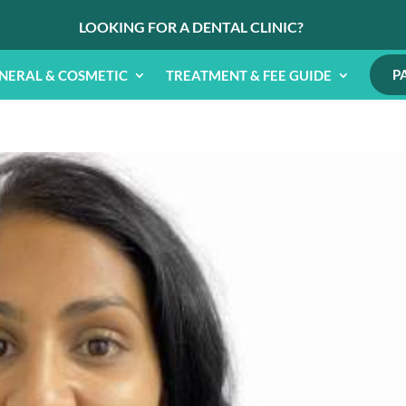
LOOKING FOR A DENTAL CLINIC?
P
NERAL & COSMETIC
TREATMENT & FEE GUIDE