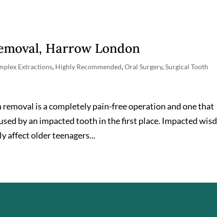
Removal, Harrow London
plex Extractions
,
Highly Recommended
,
Oral Surgery
,
Surgical Tooth
 removal is a completely pain-free operation and one that
aused by an impacted tooth in the first place. Impacted wi
 affect older teenagers...