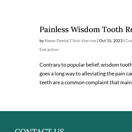
Painless Wisdom Tooth 
by
Neem Dental Clinic Harrow
|
Oct 15, 2023
|
Com
Extraction
Contrary to popular belief, wisdom tooth
goes a long way to alleviating the pain c
teeth are a common complaint that mainly
CONTACT US