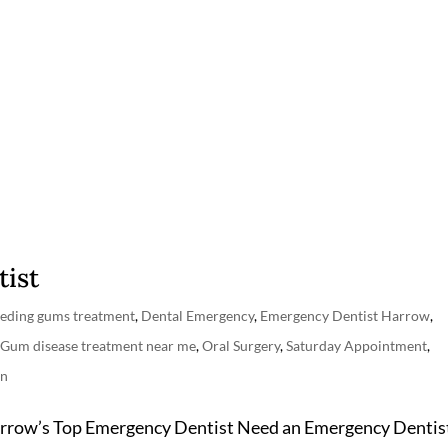
ist
eeding gums treatment
,
Dental Emergency
,
Emergency Dentist Harrow
,
,
Gum disease treatment near me
,
Oral Surgery
,
Saturday Appointment
,
on
arrow’s Top Emergency Dentist Need an Emergency Dentis