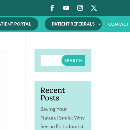
ATIENT PORTAL
PATIENT REFERRALS
CONTACT
SEARCH
Recent
Posts
Saving Your
Natural Smile: Why
See an Endodontist