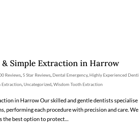
 & Simple Extraction in Harrow
00 Reviews
,
5 Star Reviews
,
Dental Emergency
,
Highly Experienced Denti
h Extraction
,
Uncategorized
,
Wisdom Tooth Extraction
ion in Harrow Our skilled and gentle dentists specialise 
s, performing each procedure with precision and care. We
the best option to protect...