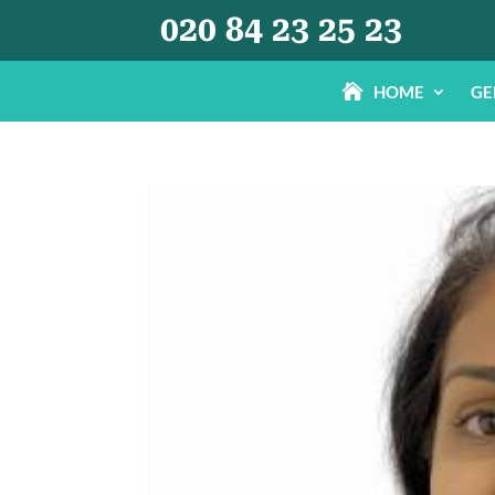
020 84 23 25 23
HOME
GE