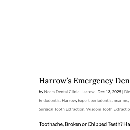
Harrow’s Emergency Dent
by
Neem Dental Clinic Harrow
|
Dec 13, 2025
|
Bl
Endodontist Harrow
,
Expert periodontist near me
Surgical Tooth Extraction
,
Wisdom Tooth Extracti
Toothache, Broken or Chipped Teeth? H