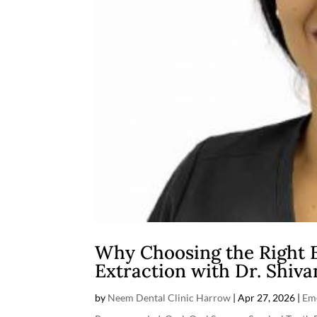
Why Choosing the Right 
Extraction with Dr. Shiva
by
Neem Dental Clinic Harrow
|
Apr 27, 2026
|
Em