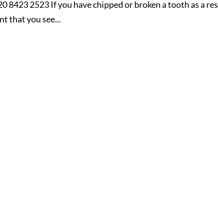
20 8423 2523 If you have chipped or broken a tooth as a res
nt that you see...