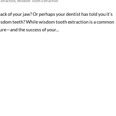
Extraction
,
Wisdom Tooth Extraction
back of your jaw? Or perhaps your dentist has told you it’s
wisdom teeth? While wisdom tooth extraction is a common
ure—and the success of your...