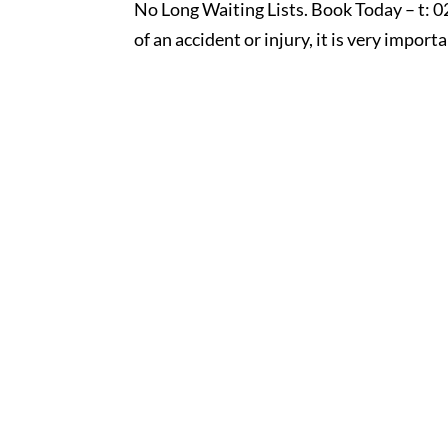
No Long Waiting Lists. Book Today – t: 0
of an accident or injury, it is very importa