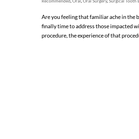
Recommended
,
Oral
,
Oral Surgery
,
Surgical Tooth 
Are you feeling that familiar ache in the 
finally time to address those impacted 
procedure, the experience of that proced