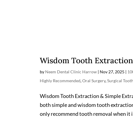
Wisdom Tooth Extraction
by
Neem Dental Clinic Harrow
|
Nov 27, 2025
|
10
Highly Recommended
,
Oral Surgery
,
Surgical Toot
Wisdom Tooth Extraction & Simple Extract
both simple and wisdom tooth extraction
only recommend tooth removal when it is 