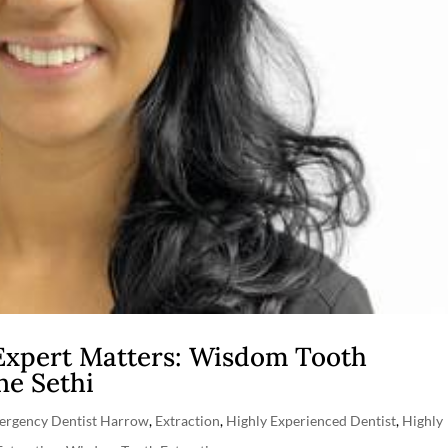
Expert Matters: Wisdom Tooth
ne Sethi
ergency Dentist Harrow
,
Extraction
,
Highly Experienced Dentist
,
Highly