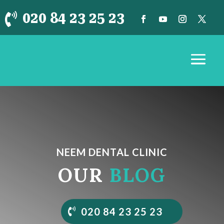
020 84 23 25 23

NEEM DENTAL CLINIC
OUR
BLOG
020 84 23 25 23