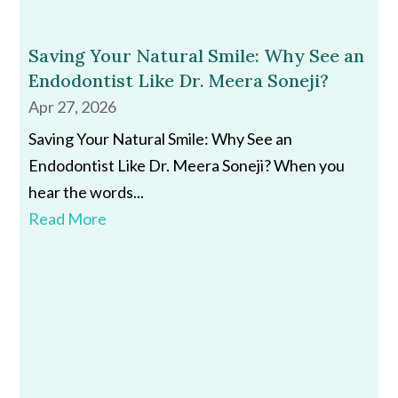
Saving Your Natural Smile: Why See an
Endodontist Like Dr. Meera Soneji?
Apr 27, 2026
Saving Your Natural Smile: Why See an
Endodontist Like Dr. Meera Soneji? When you
hear the words...
Read More