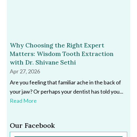
Why Choosing the Right Expert
Matters: Wisdom Tooth Extraction
with Dr. Shivane Sethi
Apr 27, 2026
Are you feeling that familiar ache in the back of
your jaw? Or perhaps your dentist has told you...
Read More
Our Facebook