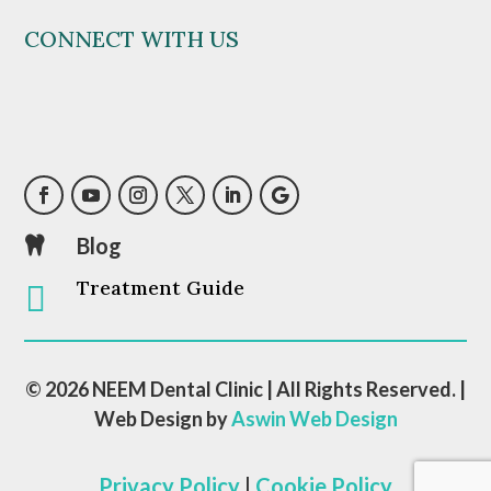
CONNECT WITH US
Blog

Treatment Guide

© 2026 NEEM Dental Clinic | All Rights Reserved. |
Web Design by
Aswin Web Design
Privacy Policy
|
Cookie Policy