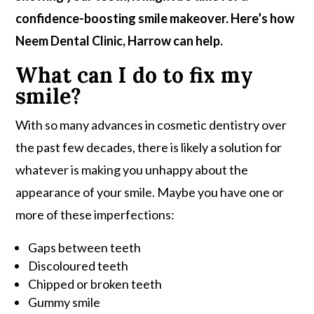
confidence-boosting smile makeover. Here’s how
Neem Dental Clinic, Harrow can help.
What can I do to fix my
smile?
With so many advances in cosmetic dentistry over
the past few decades, there is likely a solution for
whatever is making you unhappy about the
appearance of your smile. Maybe you have one or
more of these imperfections:
Gaps between teeth
Discoloured teeth
Chipped or broken teeth
Gummy smile