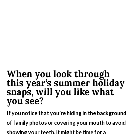
When you look through
this year’s summer holiday
snaps, will you like what
you see?
If you notice that you’re hiding in the background
of family photos or covering your mouth to avoid
showing your teeth, it might be time for a