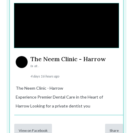
The Neem Clinic - Harrow
is at .
4 days 16 hours ago
The Neem Clinic - Harrow
Experience Premier Dental Care in the Heart of
Harrow Looking for a private dentist you
View on Facebook
Share