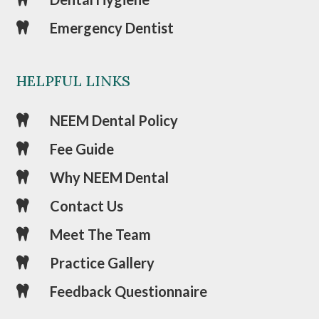
Emergency Dentist

HELPFUL LINKS
NEEM Dental Policy

Fee Guide

Why NEEM Dental

Contact Us

Meet The Team

Practice Gallery

Feedback Questionnaire
