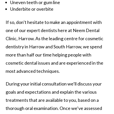
Uneven teeth or gum line
Underbite or overbite
If so, don’t hesitate to make an appointment with
one of our expert dentists here at Neem Dental
Clinic, Harrow. As the leading centre for cosmetic
dentistry in Harrow and South Harrow, we spend
more than half our time helping people with
cosmetic dental issues and are experienced in the
most advanced techniques.
During your initial consultation we’ll discuss your
goals and expectations and explain the various
treatments that are available to you, based on a
thorough oral examination. Once we’ve assessed