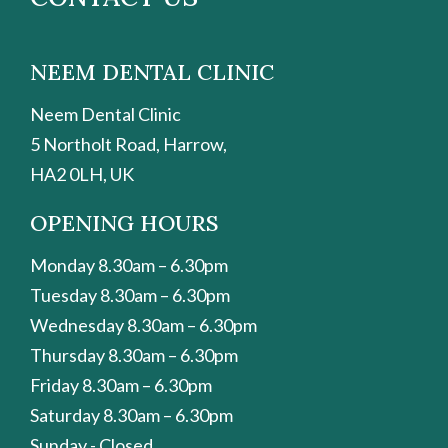
NEEM DENTAL CLINIC
Neem Dental Clinic
5 Northolt Road, Harrow,
HA2 0LH, UK
OPENING HOURS
Monday 8.30am – 6.30pm
Tuesday 8.30am – 6.30pm
Wednesday 8.30am – 6.30pm
Thursday 8.30am – 6.30pm
Friday 8.30am – 6.30pm
Saturday 8.30am – 6.30pm
Sunday - Closed