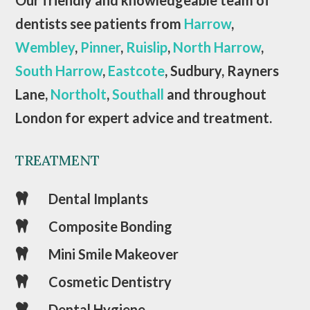
dentists see patients from
Harrow
,
Wembley
,
Pinner
,
Ruislip
,
North Harrow
,
South Harrow
,
Eastcote
, Sudbury, Rayners
Lane,
Northolt
,
Southall
and throughout
London for expert advice and treatment.
TREATMENT
Dental Implants

Composite Bonding

Mini Smile Makeover

Cosmetic Dentistry

Dental Hygiene
