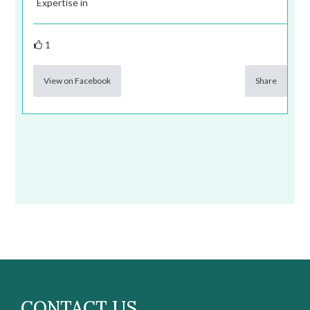
Expertise in
1
View on Facebook
Share
CONTACT US