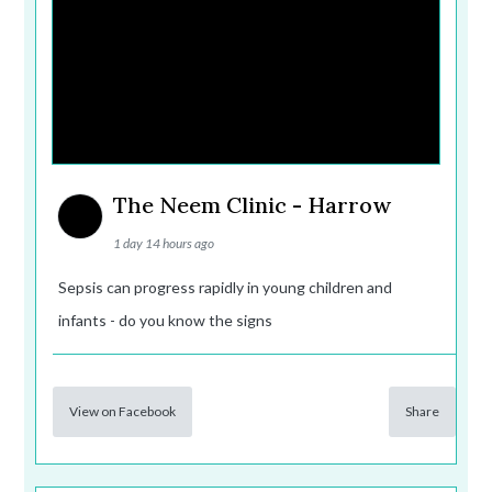
The Neem Clinic - Harrow
1 day 14 hours ago
Sepsis can progress rapidly in young children and
infants - do you know the signs
View on Facebook
Share