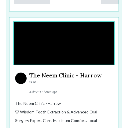
The Neem Clinic - Harrow
is at .
4 days 17 hours ago
The Neem Clinic - Harrow
🦷 Wisdom Tooth Extraction & Advanced Oral
Surgery Expert Care. Maximum Comfort. Local