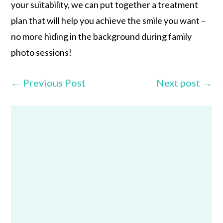
your suitability, we can put together a treatment
plan that will help you achieve the smile you want –
no more hiding in the background during family
photo sessions!
←
Previous Post
Next post
→