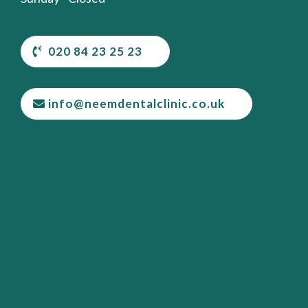
020 84 23 25 23
info@neemdentalclinic.co.uk