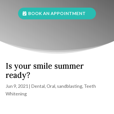
BOOK AN APPOINTMENT
Is your smile summer
ready?
Jun 9, 2021
|
Dental
,
Oral
,
sandblasting
,
Teeth
Whitening