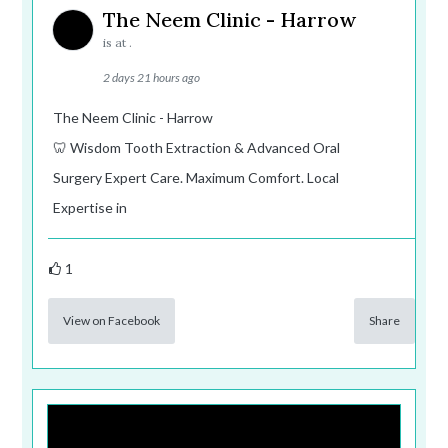
The Neem Clinic - Harrow
is at .
2 days 21 hours ago
The Neem Clinic - Harrow
🦷 Wisdom Tooth Extraction & Advanced Oral
Surgery Expert Care. Maximum Comfort. Local
Expertise in
1
View on Facebook
Share