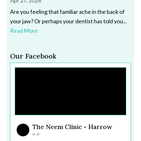
Apr 27, 2026
Are you feeling that familiar ache in the back of
your jaw? Or perhaps your dentist has told you...
Read More
Our Facebook
The Neem Clinic - Harrow
is at .