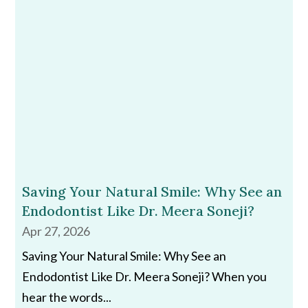
Saving Your Natural Smile: Why See an
Endodontist Like Dr. Meera Soneji?
Apr 27, 2026
Saving Your Natural Smile: Why See an
Endodontist Like Dr. Meera Soneji? When you
hear the words...