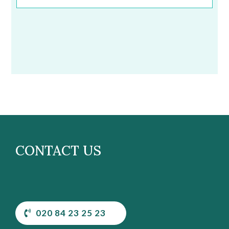
CONTACT US
020 84 23 25 23