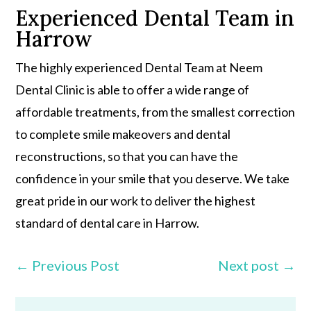
Experienced Dental Team in
Harrow
The highly experienced Dental Team at Neem
Dental Clinic is able to offer a wide range of
affordable treatments, from the smallest correction
to complete smile makeovers and dental
reconstructions, so that you can have the
confidence in your smile that you deserve. We take
great pride in our work to deliver the highest
standard of dental care in Harrow.
←
Previous Post
Next post
→