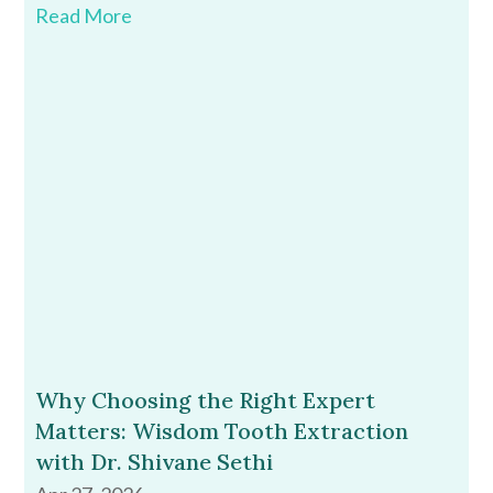
Read More
Why Choosing the Right Expert
Matters: Wisdom Tooth Extraction
with Dr. Shivane Sethi