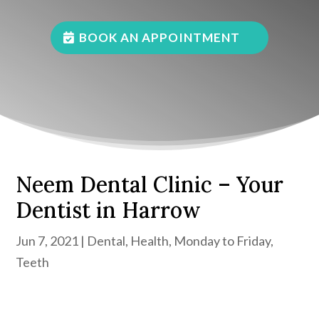
BOOK AN APPOINTMENT
Neem Dental Clinic – Your
Dentist in Harrow
Jun 7, 2021
|
Dental
,
Health
,
Monday to Friday
,
Teeth