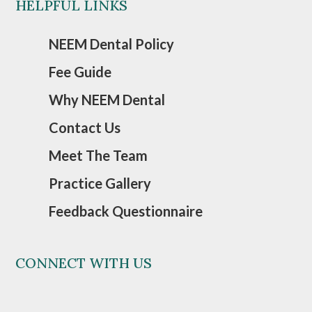
HELPFUL LINKS
NEEM Dental Policy
Fee Guide
Why NEEM Dental
Contact Us
Meet The Team
Practice Gallery
Feedback Questionnaire
CONNECT WITH US