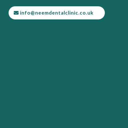
info@neemdentalclinic.co.uk