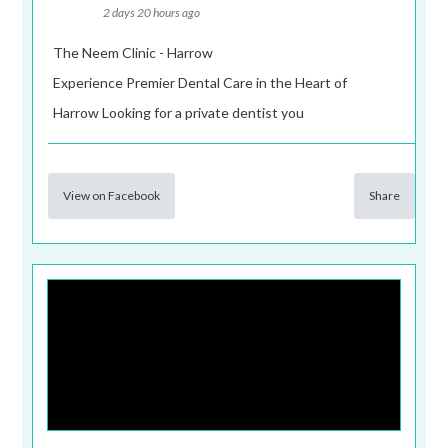
2 days 20 hours ago
The Neem Clinic - Harrow
Experience Premier Dental Care in the Heart of
Harrow Looking for a private dentist you
View on Facebook
Share