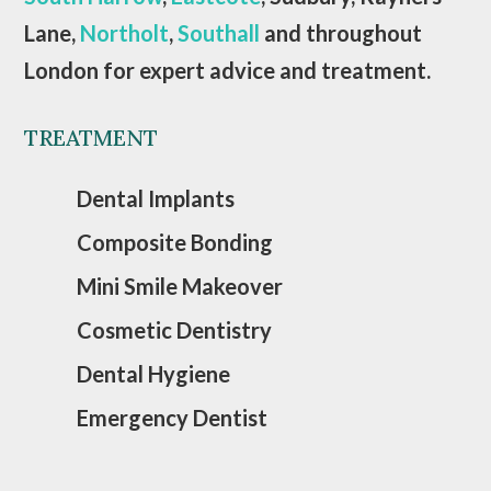
Lane,
Northolt
,
Southall
and throughout
London for expert advice and treatment.
TREATMENT
Dental Implants
Composite Bonding
Mini Smile Makeover
Cosmetic Dentistry
Dental Hygiene
Emergency Dentist