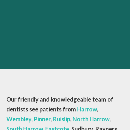
Our friendly and knowledgeable team of
dentists see patients from
Harrow
,
Wembley
,
Pinner
,
Ruislip
,
North Harrow
,
South Harrow
,
Eastcote
, Sudbury, Rayners