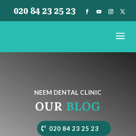
020 84 23 25 23
NEEM DENTAL CLINIC
OUR
BLOG
020 84 23 25 23