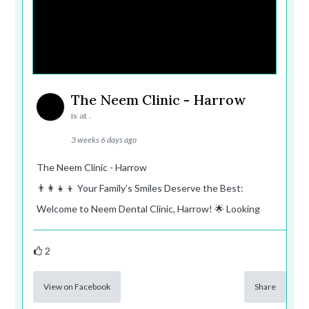
The Neem Clinic - Harrow
is at .
3 weeks 6 days ago
The Neem Clinic - Harrow
👨‍👩‍👧‍👦 Your Family’s Smiles Deserve the Best:
Welcome to Neem Dental Clinic, Harrow! 🌟 Looking
2
View on Facebook
Share