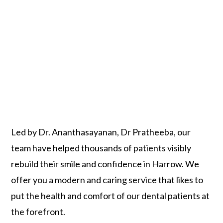
Led by Dr. Ananthasayanan, Dr Pratheeba, our
team have helped thousands of patients visibly
rebuild their smile and confidence in Harrow. We
offer you a modern and caring service that likes to
put the health and comfort of our dental patients at
the forefront.