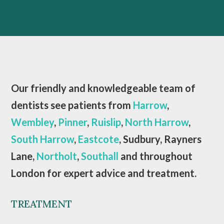
Our friendly and knowledgeable team of
dentists see patients from
Harrow
,
Wembley
,
Pinner
,
Ruislip
,
North Harrow
,
South Harrow
,
Eastcote
, Sudbury, Rayners
Lane,
Northolt
,
Southall
and throughout
London for expert advice and treatment.
TREATMENT