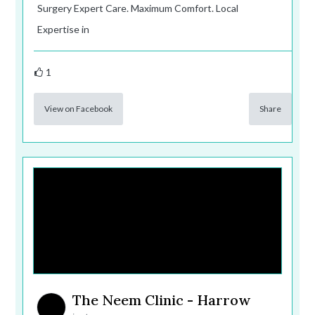
Surgery Expert Care. Maximum Comfort. Local
Expertise in
1
View on Facebook
Share
The Neem Clinic - Harrow