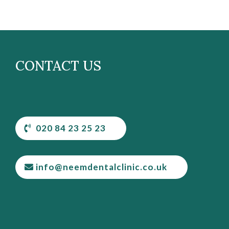
CONTACT US
020 84 23 25 23
info@neemdentalclinic.co.uk