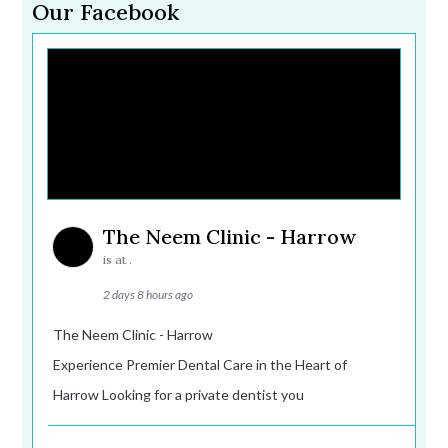
Our Facebook
The Neem Clinic - Harrow
is at .
2 days 8 hours ago
The Neem Clinic - Harrow
Experience Premier Dental Care in the Heart of
Harrow Looking for a private dentist you