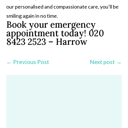
our personalised and compassionate care, you’ll be
smiling again in no time.
Book your emergency
appointment today! 020
8423 2523 – Harrow
←
Previous Post
Next post
→