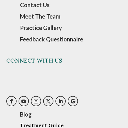
Contact Us
Meet The Team
Practice Gallery
Feedback Questionnaire
CONNECT WITH US
Blog
Treatment Guide