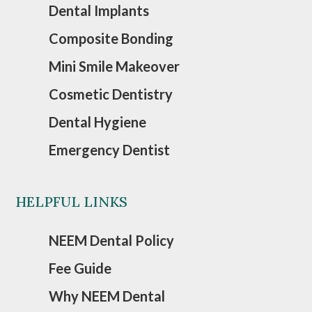
Dental Implants
Composite Bonding
Mini Smile Makeover
Cosmetic Dentistry
Dental Hygiene
Emergency Dentist
HELPFUL LINKS
NEEM Dental Policy
Fee Guide
Why NEEM Dental