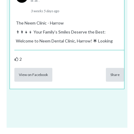
is at .
3 weeks 5 days ago
The Neem Clinic - Harrow
👨‍👩‍👧‍👦 Your Family’s Smiles Deserve the Best:
Welcome to Neem Dental Clinic, Harrow! 🌟 Looking
2
View on Facebook
Share