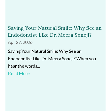
Saving Your Natural Smile: Why See an
Endodontist Like Dr. Meera Soneji?
Apr 27, 2026
Saving Your Natural Smile: Why See an
Endodontist Like Dr. Meera Soneji? When you
hear the words...
Read More