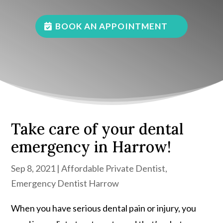
BOOK AN APPOINTMENT
Take care of your dental
emergency in Harrow!
Sep 8, 2021
|
Affordable Private Dentist
,
Emergency Dentist Harrow
When you have serious dental pain or injury, you