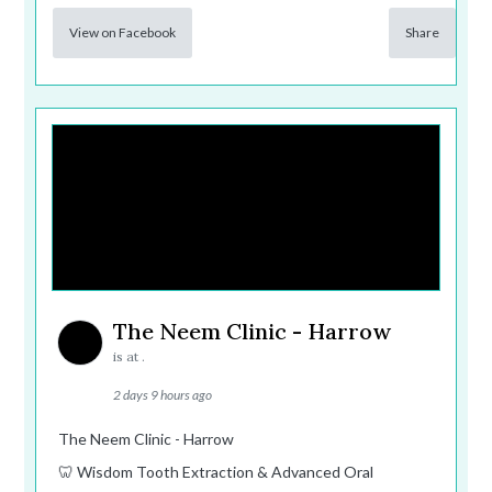
View on Facebook
Share
The Neem Clinic - Harrow
is at .
2 days 9 hours ago
The Neem Clinic - Harrow
🦷 Wisdom Tooth Extraction & Advanced Oral