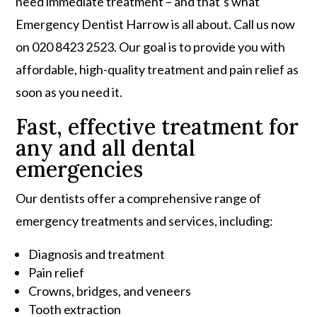
need immediate treatment – and that’s what
Emergency Dentist Harrow is all about. Call us now
on 020 8423 2523. Our goal is to provide you with
affordable, high-quality treatment and pain relief as
soon as you need it.
Fast, effective treatment for
any and all dental
emergencies
Our dentists offer a comprehensive range of
emergency treatments and services, including:
Diagnosis and treatment
Pain relief
Crowns, bridges, and veneers
Tooth extraction