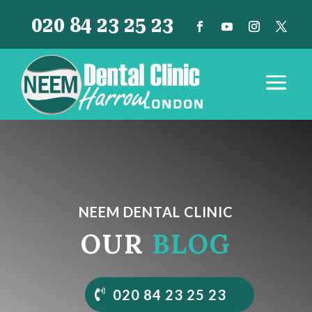
020 84 23 25 23
NEEM DENTAL CLINIC
OUR
BLOG
020 84 23 25 23