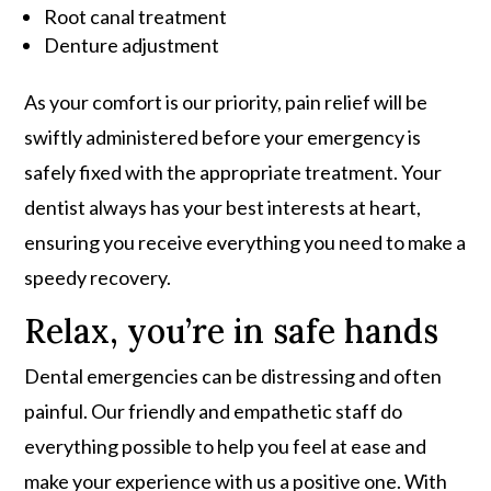
Root canal treatment
Denture adjustment
As your comfort is our priority, pain relief will be
swiftly administered before your emergency is
safely fixed with the appropriate treatment. Your
dentist always has your best interests at heart,
ensuring you receive everything you need to make a
speedy recovery.
Relax, you’re in safe hands
Dental emergencies can be distressing and often
painful. Our friendly and empathetic staff do
everything possible to help you feel at ease and
make your experience with us a positive one. With