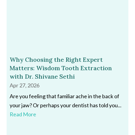
Why Choosing the Right Expert
Matters: Wisdom Tooth Extraction
with Dr. Shivane Sethi
Apr 27, 2026
Are you feeling that familiar ache in the back of
your jaw? Or perhaps your dentist has told you...
Read More