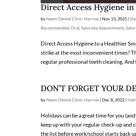
Direct Access Hygiene i
by
Neem Dental Clinic Harrow
|
Nov 13, 2025
|
De
Recommended
,
Oral
,
Saturday Appointment
,
Satur
Direct Access Hygiene to a Healthier Smi
strike at the most inconvenient times? T
regular professional teeth cleaning. And t
DON’T FORGET YOUR DE
by
Neem Dental Clinic Harrow
|
Dec 8, 2022
|
Hali
Holidays can be a great time for you (and 
keep up with your regular check-up and c
the list before work/school starts back up