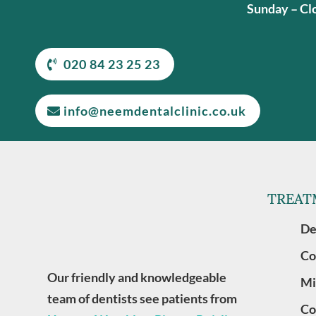
Sunday – Cl
020 84 23 25 23
info@neemdentalclinic.co.uk
TREAT
De
Co
Our friendly and knowledgeable
Mi
team of dentists see patients from
Co