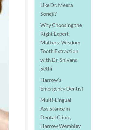
Like Dr. Meera
Soneji?
Why Choosing the
Right Expert
Matters: Wisdom
Tooth Extraction
with Dr. Shivane
Sethi
Harrow’s
Emergency Dentist
Multi-Lingual
Assistance in
Dental Clinic,
Harrow Wembley