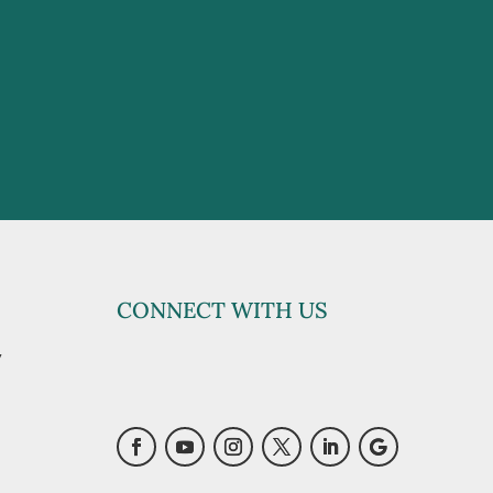
CONNECT WITH US
y