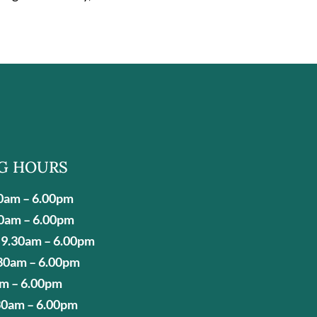
G HOURS
0am – 6.00pm
0am – 6.00pm
9.30am – 6.00pm
30am – 6.00pm
am – 6.00pm
30am – 6.00pm