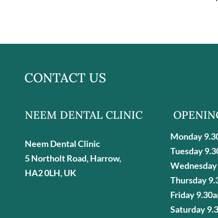
CONTACT US
NEEM DENTAL CLINIC
OPENIN
Monday 9.3
Neem Dental Clinic
Tuesday 9.3
5 Northolt Road, Harrow,
Wednesday 
HA2 0LH, UK
Thursday 9.
Friday 9.30
Saturday 9.