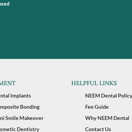
osed
MENT
HELPFUL LINKS
ntal Implants
NEEM Dental Polic
mposite Bonding
Fee Guide
ni Smile Makeover
Why NEEM Dental
smetic Dentistry
Contact Us