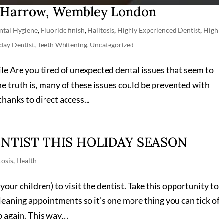
n Harrow, Wembley London
ntal Hygiene
,
Fluoride finish
,
Halitosis
,
Highly Experienced Dentist
,
High
day Dentist
,
Teeth Whitening
,
Uncategorized
le Are you tired of unexpected dental issues that seem to
he truth is, many of these issues could be prevented with
hanks to direct access...
NTIST THIS HOLIDAY SEASON
tosis
,
Health
your children) to visit the dentist. Take this opportunity to
leaning appointments so it’s one more thing you can tick of
 again. This way,...