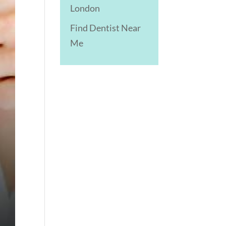
London
Find Dentist Near
Me