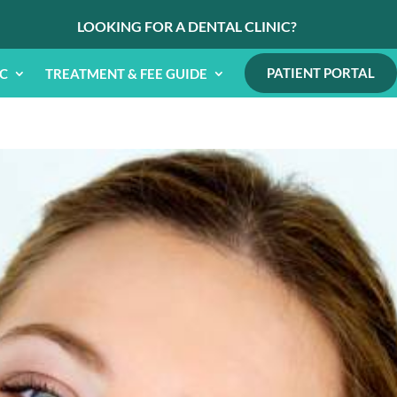
LOOKING FOR A DENTAL CLINIC?
PATIENT PORTAL
IC
TREATMENT & FEE GUIDE