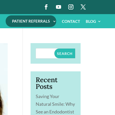
PATIENT REFERRALS
CONTACT
BLOG
SEARCH
Recent
Posts
Saving Your
Natural Smile: Why
See an Endodontist