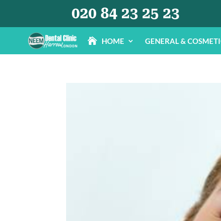
020 84 23 25 23
HOME
GENERAL & COSMET