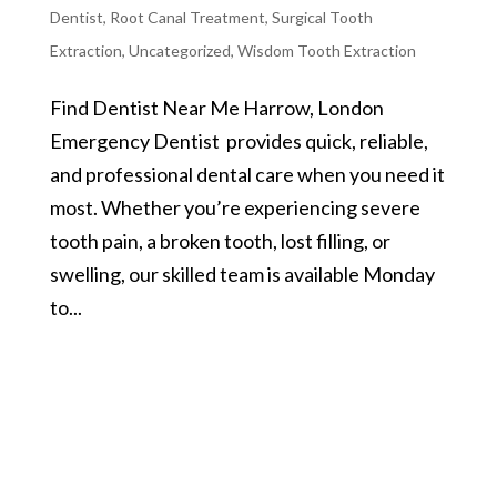
Dentist
,
Root Canal Treatment
,
Surgical Tooth
Extraction
,
Uncategorized
,
Wisdom Tooth Extraction
Find Dentist Near Me Harrow, London
Emergency Dentist provides quick, reliable,
and professional dental care when you need it
most. Whether you’re experiencing severe
tooth pain, a broken tooth, lost filling, or
swelling, our skilled team is available Monday
to...