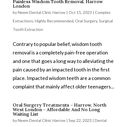
Painless Wisdom Tooth Removal, Harrow
London
by
Neem Dental Clinic Harrow
|
Oct 15, 2023
|
Complex
Extractions
,
Highly Recommended
,
Oral Surgery
,
Surgical
Tooth Extraction
Contrary to popular belief, wisdom tooth
removal is a completely pain-free operation
and one that goes a long way to alleviating the
pain caused by an impacted tooth in the first
place. Impacted wisdom teeth are a common
complaint that mainly affect older teenagers...
Oral Surgery Treatments – Harrow, North
West London – Affordable And No Long
Waiting List
by
Neem Dental Clinic Harrow
|
Sep 22, 2023
|
Dental