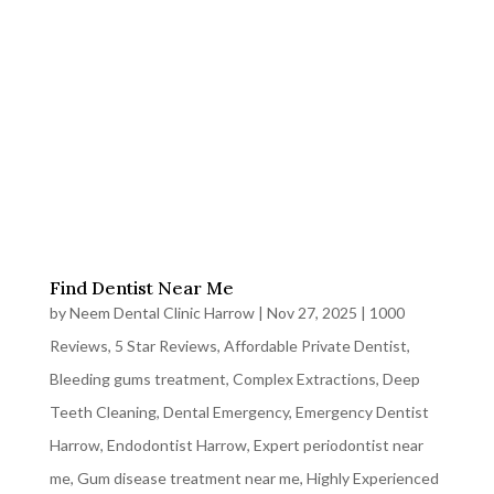
Find Dentist Near Me
by
Neem Dental Clinic Harrow
|
Nov 27, 2025
|
1000
Reviews
,
5 Star Reviews
,
Affordable Private Dentist
,
Bleeding gums treatment
,
Complex Extractions
,
Deep
Teeth Cleaning
,
Dental Emergency
,
Emergency Dentist
Harrow
,
Endodontist Harrow
,
Expert periodontist near
me
,
Gum disease treatment near me
,
Highly Experienced