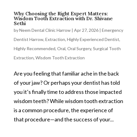
Why Choosing the Right Expert Matters:
Wisdom Tooth Extraction with Dr. Shivane
Sethi
by
Neem Dental Clinic Harrow
|
Apr 27, 2026
|
Emergency
Dentist Harrow
,
Extraction
,
Highly Experienced Dentist
,
Highly Recommended
,
Oral
,
Oral Surgery
,
Surgical Tooth
Extraction
,
Wisdom Tooth Extraction
Are you feeling that familiar ache in the back
of your jaw? Or perhaps your dentist has told
you it’s finally time to address those impacted
wisdom teeth? While wisdom tooth extraction
is a common procedure, the experience of
that procedure—and the success of your...