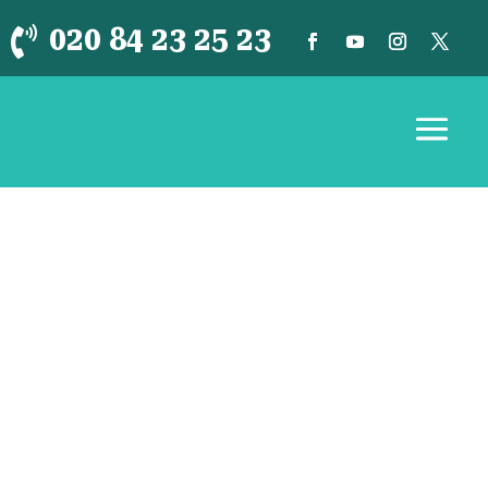
020 84 23 25 23
