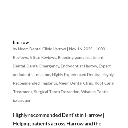
harrow
by
Neem Dental Clinic Harrow
|
Nov 16, 2025
|
1000
Reviews
,
5 Star Reviews
,
Bleeding gums treatment
,
Dental
,
Dental Emergency
,
Endodontist Harrow
,
Expert
periodontist near me
,
Highly Experienced Dentist
,
Highly
Recommended
,
Implants
,
Neem Dental Clinic
,
Root Canal
Treatment
,
Surgical Tooth Extraction
,
Wisdom Tooth
Extraction
Highly recommended Dentist in Harrow |
Helping patients across Harrow and the