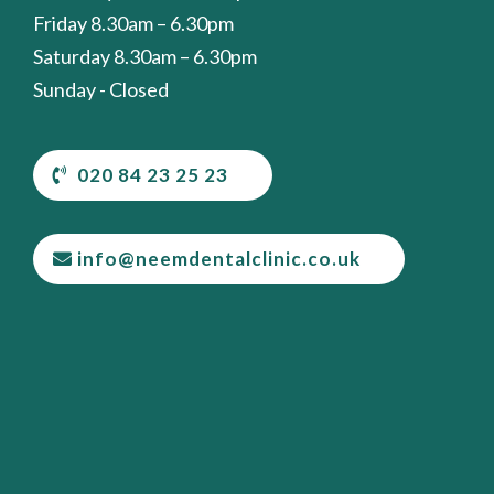
Friday 8.30am – 6.30pm
Saturday 8.30am – 6.30pm
Sunday - Closed
020 84 23 25 23
info@neemdentalclinic.co.uk