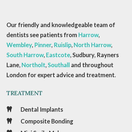
Our friendly and knowledgeable team of
dentists see patients from
Harrow
,
Wembley
,
Pinner
,
Ruislip
,
North Harrow
,
South Harrow
,
Eastcote
, Sudbury, Rayners
Lane,
Northolt
,
Southall
and throughout
London for expert advice and treatment.
TREATMENT
Dental Implants

Composite Bonding
