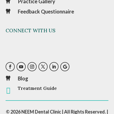
Practice Gallery

Feedback Questionnaire

CONNECT WITH US
Blog

Treatment Guide

© 2026 NEEM Dental Clinic | All Rights Reserved. |