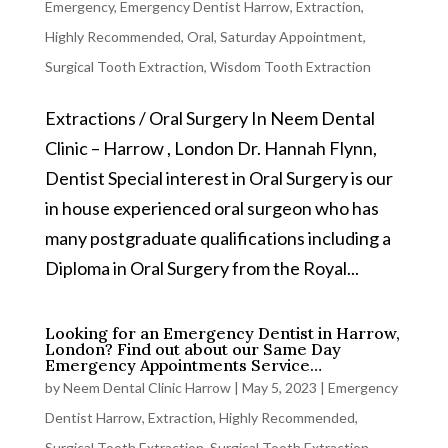
Emergency
,
Emergency Dentist Harrow
,
Extraction
,
Highly Recommended
,
Oral
,
Saturday Appointment
,
Surgical Tooth Extraction
,
Wisdom Tooth Extraction
Extractions / Oral Surgery In Neem Dental
Clinic – Harrow , London Dr. Hannah Flynn,
Dentist Special interest in Oral Surgery is our
in house experienced oral surgeon who has
many postgraduate qualifications including a
Diploma in Oral Surgery from the Royal...
Looking for an Emergency Dentist in Harrow,
London? Find out about our Same Day
Emergency Appointments Service…
by
Neem Dental Clinic Harrow
|
May 5, 2023
|
Emergency
Dentist Harrow
,
Extraction
,
Highly Recommended
,
Surgical Tooth Extraction
,
Surgical Tooth Extraction
,