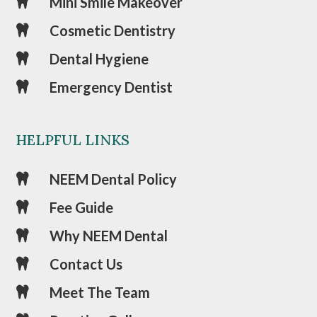
Mini Smile Makeover

Cosmetic Dentistry

Dental Hygiene

Emergency Dentist

HELPFUL LINKS
NEEM Dental Policy

Fee Guide

Why NEEM Dental

Contact Us

Meet The Team
