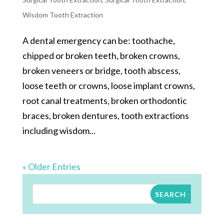
Wisdom Tooth Extraction
A dental emergency can be: toothache,
chipped or broken teeth, broken crowns,
broken veneers or bridge, tooth abscess,
loose teeth or crowns, loose implant crowns,
root canal treatments, broken orthodontic
braces, broken dentures, tooth extractions
including wisdom...
« Older Entries
SEARCH