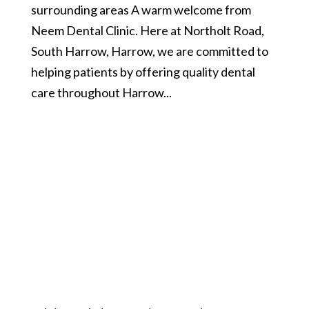
surrounding areas A warm welcome from
Neem Dental Clinic. Here at Northolt Road,
South Harrow, Harrow, we are committed to
helping patients by offering quality dental
care throughout Harrow...