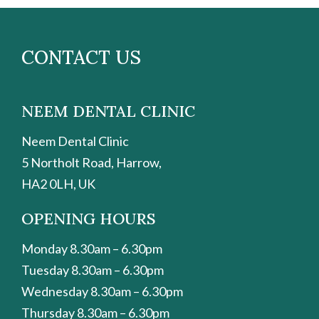
CONTACT US
NEEM DENTAL CLINIC
Neem Dental Clinic
5 Northolt Road, Harrow,
HA2 0LH, UK
OPENING HOURS
Monday 8.30am – 6.30pm
Tuesday 8.30am – 6.30pm
Wednesday 8.30am – 6.30pm
Thursday 8.30am – 6.30pm