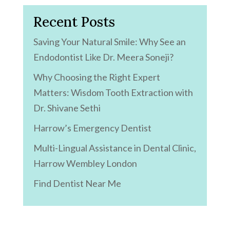
Recent Posts
Saving Your Natural Smile: Why See an
Endodontist Like Dr. Meera Soneji?
Why Choosing the Right Expert
Matters: Wisdom Tooth Extraction with
Dr. Shivane Sethi
Harrow’s Emergency Dentist
Multi-Lingual Assistance in Dental Clinic,
Harrow Wembley London
Find Dentist Near Me