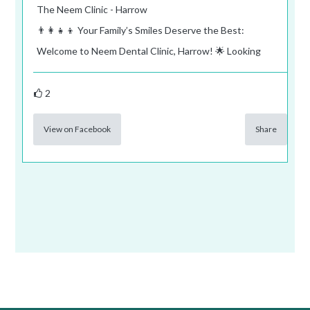
The Neem Clinic - Harrow
👨‍👩‍👧‍👦 Your Family’s Smiles Deserve the Best:
Welcome to Neem Dental Clinic, Harrow! 🌟 Looking
2
View on Facebook
Share