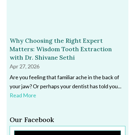
Why Choosing the Right Expert
Matters: Wisdom Tooth Extraction
with Dr. Shivane Sethi
Apr 27, 2026
Are you feeling that familiar ache in the back of
your jaw? Or perhaps your dentist has told you...
Read More
Our Facebook