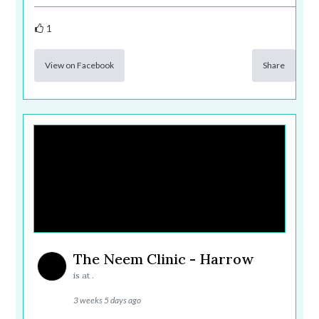
1
View on Facebook
Share
The Neem Clinic - Harrow
is at .
3 weeks 5 days ago