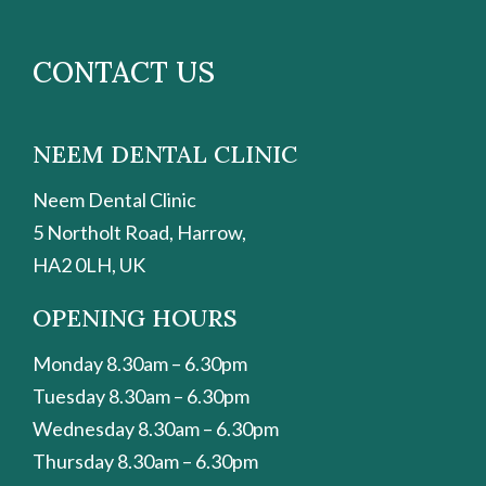
CONTACT US
NEEM DENTAL CLINIC
Neem Dental Clinic
5 Northolt Road, Harrow,
HA2 0LH, UK
OPENING HOURS
Monday 8.30am – 6.30pm
Tuesday 8.30am – 6.30pm
Wednesday 8.30am – 6.30pm
Thursday 8.30am – 6.30pm