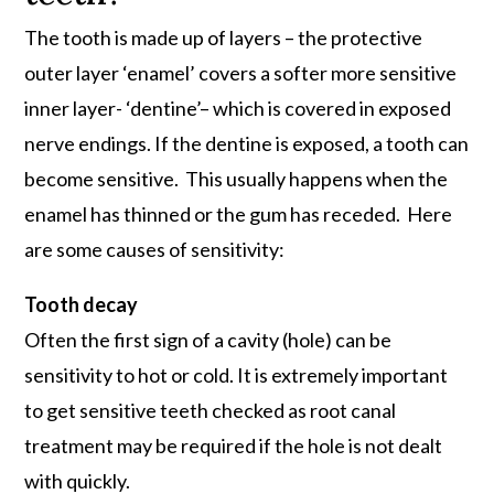
The tooth is made up of layers – the protective
outer layer ‘enamel’ covers a softer more sensitive
inner layer- ‘dentine’– which is covered in exposed
nerve endings. If the dentine is exposed, a tooth can
become sensitive. This usually happens when the
enamel has thinned or the gum has receded. Here
are some causes of sensitivity:
Tooth decay
Often the first sign of a cavity (hole) can be
sensitivity to hot or cold. It is extremely important
to get sensitive teeth checked as root canal
treatment may be required if the hole is not dealt
with quickly.