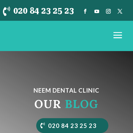
020 84 23 25 23

NEEM DENTAL CLINIC
OUR
BLOG
020 84 23 25 23