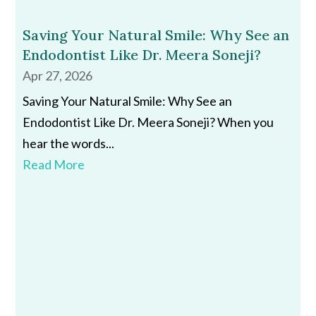
Saving Your Natural Smile: Why See an
Endodontist Like Dr. Meera Soneji?
Apr 27, 2026
Saving Your Natural Smile: Why See an
Endodontist Like Dr. Meera Soneji? When you
hear the words...
Read More