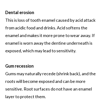
Dental erosion
This is loss of tooth enamel caused by acid attack
from acidic food and drinks. Acid softens the
enamel and makes it more prone to wear away. If
enamel is worn away the dentine underneath is
exposed, which may lead to sensitivity.
Gum recession
Gums may naturally recede (shrink back), and the
roots will become exposed and can be more
sensitive. Root surfaces do not have an enamel
layer to protect them.