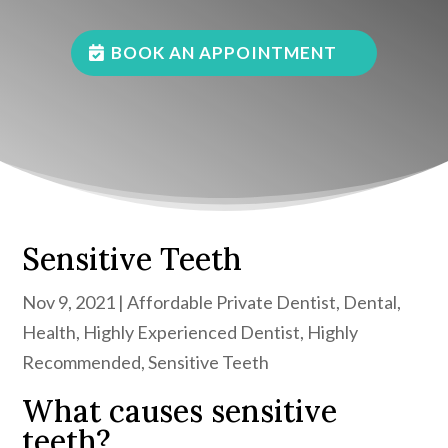
BOOK AN APPOINTMENT
Sensitive Teeth
Nov 9, 2021
|
Affordable Private Dentist
,
Dental
,
Health
,
Highly Experienced Dentist
,
Highly
Recommended
,
Sensitive Teeth
What causes sensitive
teeth?