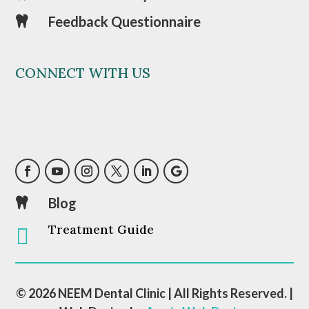
Feedback Questionnaire

CONNECT WITH US
Blog

Treatment Guide

© 2026 NEEM Dental Clinic | All Rights Reserved. |