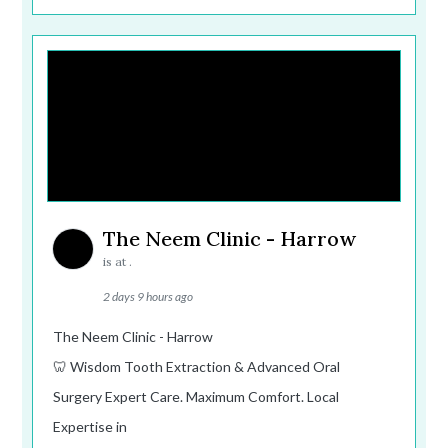
The Neem Clinic - Harrow
is at .
2 days 9 hours ago
The Neem Clinic - Harrow
🦷 Wisdom Tooth Extraction & Advanced Oral
Surgery Expert Care. Maximum Comfort. Local
Expertise in