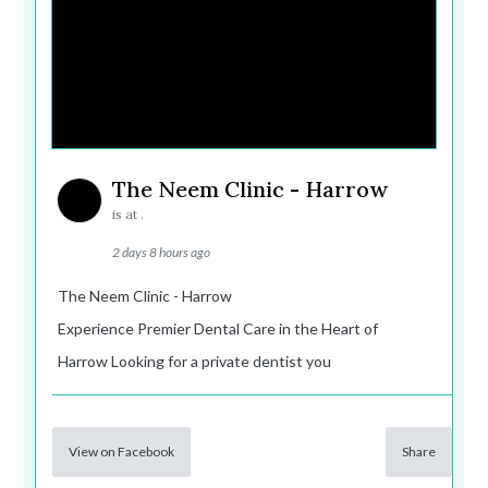
The Neem Clinic - Harrow
is at .
2 days 8 hours ago
The Neem Clinic - Harrow
Experience Premier Dental Care in the Heart of
Harrow Looking for a private dentist you
View on Facebook
Share