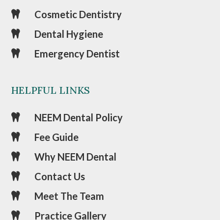
Cosmetic Dentistry

Dental Hygiene

Emergency Dentist

HELPFUL LINKS
NEEM Dental Policy

Fee Guide

Why NEEM Dental

Contact Us

Meet The Team

Practice Gallery
