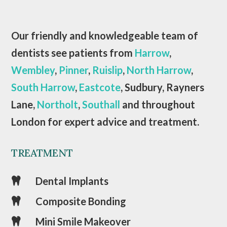
Our friendly and knowledgeable team of
dentists see patients from
Harrow
,
Wembley
,
Pinner
,
Ruislip
,
North Harrow
,
South Harrow
,
Eastcote
, Sudbury, Rayners
Lane,
Northolt
,
Southall
and throughout
London for expert advice and treatment.
TREATMENT
Dental Implants

Composite Bonding

Mini Smile Makeover
