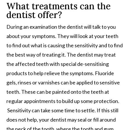
What treatments can the
dentist offer?
During an examination the dentist will talk to you
about your symptoms. They will look at your teeth
to find out what is causing the sensitivity and to find
the best way of treating it. The dentist may treat
the affected teeth with special de-sensitising
products to help relieve the symptoms. Fluoride
gels, rinses or varnishes can be applied to sensitive
teeth. These can be painted onto the teeth at
regular appointments to build up some protection.
Sensitivity can take some time to settle. If this still
does not help, your dentist may seal or fill around
the neck of the tooth, where the tooth and gum