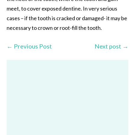
meet, to cover exposed dentine. In very serious
cases – if the tooth is cracked or damaged- it may be
necessary to crown or root-fill the tooth.
←
Previous Post
Next post
→