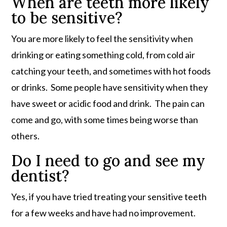
When are teeth more likely
to be sensitive?
You are more likely to feel the sensitivity when
drinking or eating something cold, from cold air
catching your teeth, and sometimes with hot foods
or drinks. Some people have sensitivity when they
have sweet or acidic food and drink. The pain can
come and go, with some times being worse than
others.
Do I need to go and see my
dentist?
Yes, if you have tried treating your sensitive teeth
for a few weeks and have had no improvement.