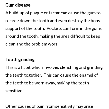
Gum disease
A build-up of plaque or tartar can cause the gum to
recede down the tooth and even destroy the bony
support of the tooth. Pockets can form in the gums
around the tooth, making the area difficult to keep
clean and the problem wors
Tooth grinding
This is a habit which involves clenching and grinding
the teeth together. This can cause the enamel of
the teeth to be worn away, making the teeth
sensitive.
Other causes of pain from sensitivity may arise