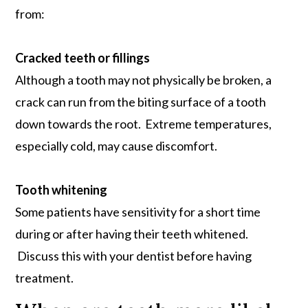
from:
Cracked teeth or fillings
Although a tooth may not physically be broken, a
crack can run from the biting surface of a tooth
down towards the root. Extreme temperatures,
especially cold, may cause discomfort.
Tooth whitening
Some patients have sensitivity for a short time
during or after having their teeth whitened.
Discuss this with your dentist before having
treatment.