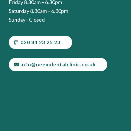
Friday 8.30am – 6.30pm
Saturday 8.30am – 6.30pm
Sunday - Closed
020 84 23 25 23
info@neemdentalclinic.co.uk