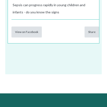
Sepsis can progress rapidly in young children and
infants - do you know the signs
View on Facebook
Share