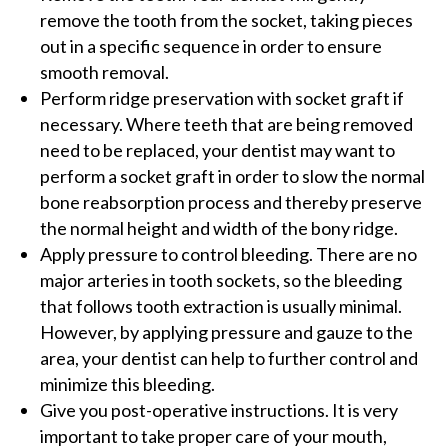
remove the tooth from the socket, taking pieces
out in a specific sequence in order to ensure
smooth removal.
Perform ridge preservation with socket graft if
necessary. Where teeth that are being removed
need to be replaced, your dentist may want to
perform a socket graft in order to slow the normal
bone reabsorption process and thereby preserve
the normal height and width of the bony ridge.
Apply pressure to control bleeding. There are no
major arteries in tooth sockets, so the bleeding
that follows tooth extraction is usually minimal.
However, by applying pressure and gauze to the
area, your dentist can help to further control and
minimize this bleeding.
Give you post-operative instructions. It is very
important to take proper care of your mouth,