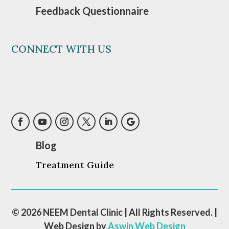
Feedback Questionnaire
CONNECT WITH US
Blog
Treatment Guide
© 2026 NEEM Dental Clinic | All Rights Reserved. |
Web Design by
Aswin Web Design