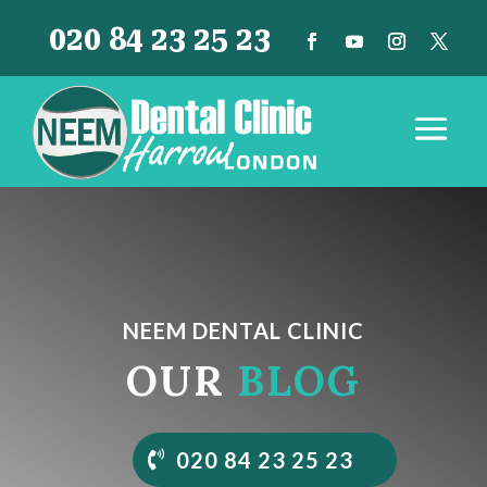
020 84 23 25 23
NEEM DENTAL CLINIC
OUR
BLOG
020 84 23 25 23