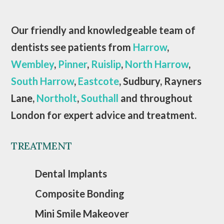
Our friendly and knowledgeable team of
dentists see patients from
Harrow
,
Wembley
,
Pinner
,
Ruislip
,
North Harrow
,
South Harrow
,
Eastcote
, Sudbury, Rayners
Lane,
Northolt
,
Southall
and throughout
London for expert advice and treatment.
TREATMENT
Dental Implants
Composite Bonding
Mini Smile Makeover