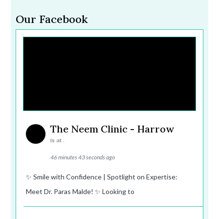
Our Facebook
The Neem Clinic - Harrow
is at .
46 minutes 43 seconds ago
✨ Smile with Confidence | Spotlight on Expertise:
Meet Dr. Paras Malde! ✨ Looking to