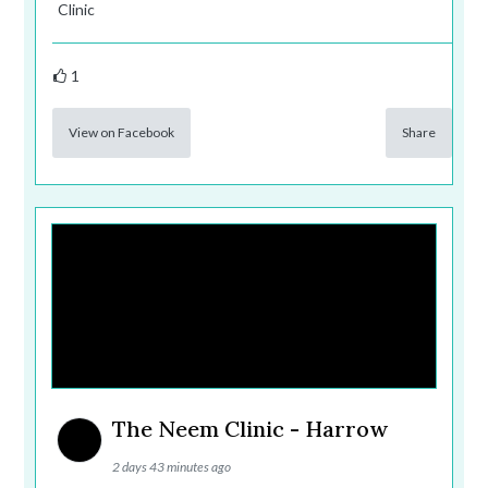
Clinic
1
View on Facebook
Share
The Neem Clinic - Harrow
2 days 43 minutes ago