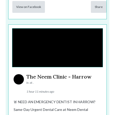
View on Facebook
Share
The Neem Clinic - Harrow
is at .
1 hour 11 minutes ago
🚨 NEED AN EMERGENCY DENTIST IN HARROW?
Same-Day Urgent Dental Care at Neem Dental