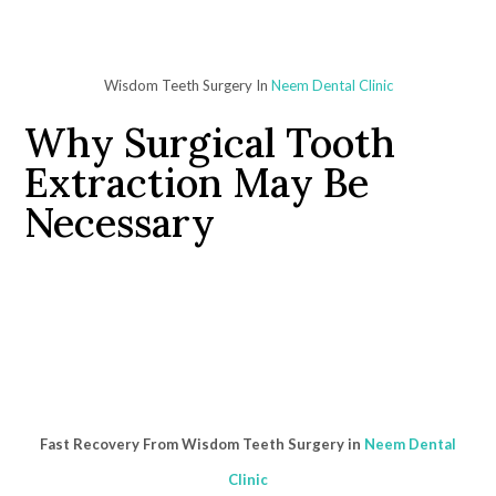
Wisdom Teeth Surgery In
Neem Dental Clinic
Why Surgical Tooth
Extraction May Be
Necessary
Fast Recovery From Wisdom Teeth Surgery in
Neem Dental
Clinic