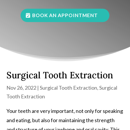
BOOK AN APPOINTMENT
Surgical Tooth Extraction
Nov 26, 2022
|
Surgical Tooth Extraction
,
Surgical
Tooth Extraction
Your teeth are very important, not only for speaking
and eating, but also for maintaining the strength
and structure of your jawbone and oral cavity. This