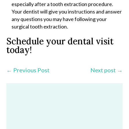
especially after a tooth extraction procedure.
Your dentist will give you instructions and answer
any questions you may have following your
surgical tooth extraction.
Schedule your dental visit
today!
←
Previous Post
Next post
→