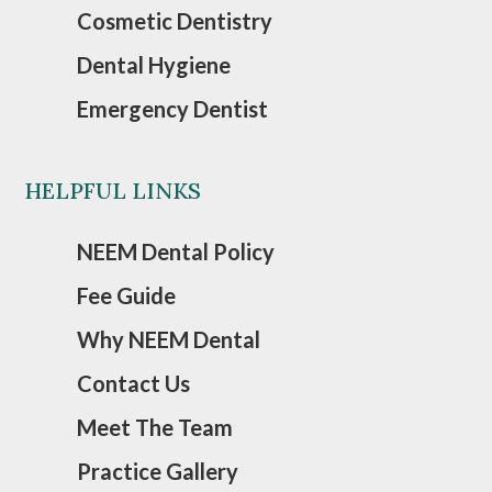
Cosmetic Dentistry
Dental Hygiene
Emergency Dentist
HELPFUL LINKS
NEEM Dental Policy
Fee Guide
Why NEEM Dental
Contact Us
Meet The Team
Practice Gallery