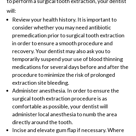
to perform a surgical tooth extraction, your dentist
will:
Review your health history. It is important to
consider whether you may need antibiotic
premedication prior to surgical tooth extraction
in order to ensure a smooth procedure and
recovery. Your dentist may also ask you to
temporarily suspend your use of blood thinning
medications for several days before and after the
procedure to minimize the risk of prolonged
extraction site bleeding.
Administer anesthesia. In order to ensure the
surgical tooth extraction procedure is as
comfortable as possible, your dentist will
administer local anesthesia to numb the area
directly around the tooth.
Incise and elevate gum flap if necessary. Where