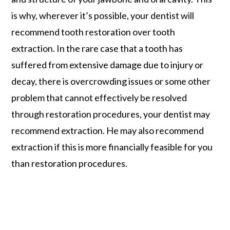
is why, wherever it’s possible, your dentist will
recommend tooth restoration over tooth
extraction. In the rare case that a tooth has
suffered from extensive damage due to injury or
decay, there is overcrowding issues or some other
problem that cannot effectively be resolved
through restoration procedures, your dentist may
recommend extraction. He may also recommend
extraction if this is more financially feasible for you
than restoration procedures.