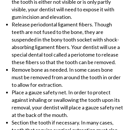
the tooth is either not visible or is only partly
visible, your dentist will need to expose it with
gum incision and elevation.
Release periodontal ligament fibers. Though
teeth are not fused to the bone, they are
suspended in the bony tooth socket with shock-
absorbing ligament fibers. Your dentist will use a
special dental tool called a periotome to release
these fibers so that the tooth can be removed.
Remove bone as needed. In some cases bone
must be removed from around the tooth in order
to allow for extraction.
Place a gauze safety net. In order to protect
against inhaling or swallowing the tooth upon its
removal, your dentist will place a gauze safety net
at the back of the mouth.
Section the tooth if necessary. In many cases,