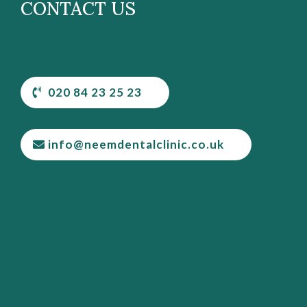
CONTACT US
020 84 23 25 23
info@neemdentalclinic.co.uk