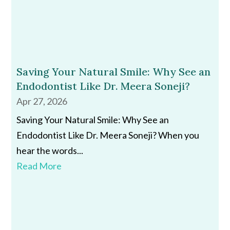
Saving Your Natural Smile: Why See an
Endodontist Like Dr. Meera Soneji?
Apr 27, 2026
Saving Your Natural Smile: Why See an
Endodontist Like Dr. Meera Soneji? When you
hear the words...
Read More