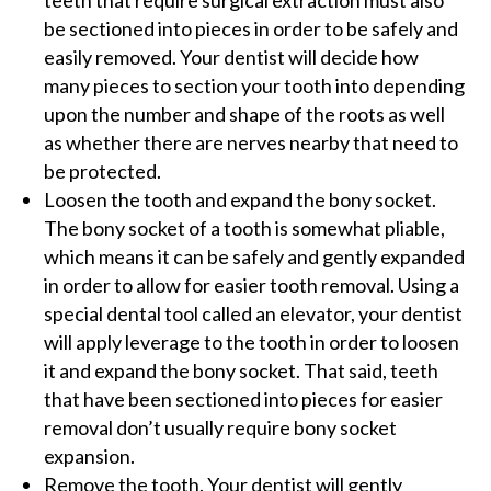
teeth that require surgical extraction must also
be sectioned into pieces in order to be safely and
easily removed. Your dentist will decide how
many pieces to section your tooth into depending
upon the number and shape of the roots as well
as whether there are nerves nearby that need to
be protected.
Loosen the tooth and expand the bony socket.
The bony socket of a tooth is somewhat pliable,
which means it can be safely and gently expanded
in order to allow for easier tooth removal. Using a
special dental tool called an elevator, your dentist
will apply leverage to the tooth in order to loosen
it and expand the bony socket. That said, teeth
that have been sectioned into pieces for easier
removal don’t usually require bony socket
expansion.
Remove the tooth. Your dentist will gently