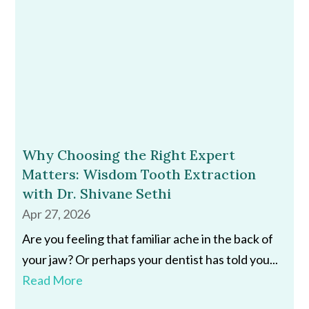
Why Choosing the Right Expert
Matters: Wisdom Tooth Extraction
with Dr. Shivane Sethi
Apr 27, 2026
Are you feeling that familiar ache in the back of
your jaw? Or perhaps your dentist has told you...
Read More