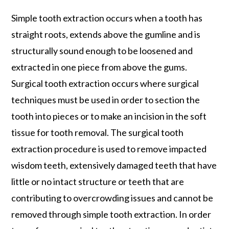
Simple tooth extraction occurs when a tooth has
straight roots, extends above the gumline and is
structurally sound enough to be loosened and
extracted in one piece from above the gums.
Surgical tooth extraction occurs where surgical
techniques must be used in order to section the
tooth into pieces or to make an incision in the soft
tissue for tooth removal. The surgical tooth
extraction procedure is used to remove impacted
wisdom teeth, extensively damaged teeth that have
little or no intact structure or teeth that are
contributing to overcrowding issues and cannot be
removed through simple tooth extraction. In order